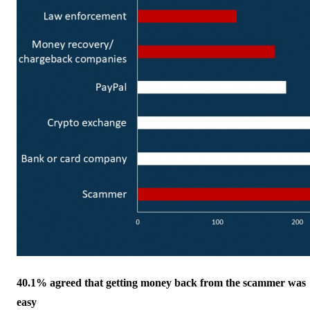
40.1% agreed that getting money back from the scammer was
easy