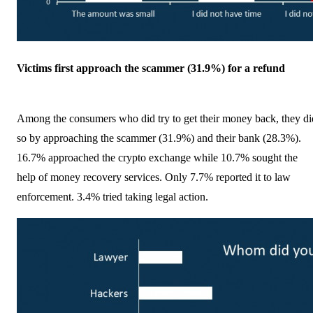
Victims first approach the scammer (31.9%) for a refund
Among the consumers who did try to get their money back, they di
so by approaching the scammer (31.9%) and their bank (28.3%).
16.7% approached the crypto exchange while 10.7% sought the
help of money recovery services. Only 7.7% reported it to law
enforcement. 3.4% tried taking legal action.