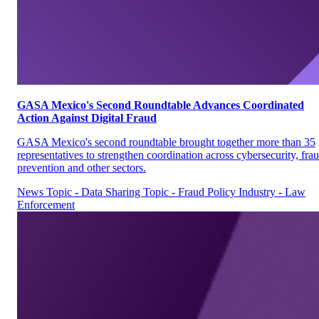
GASA Mexico's Second Roundtable Advances Coordinated
Action Against Digital Fraud
GASA Mexico's second roundtable brought together more than 35
representatives to strengthen coordination across cybersecurity, fra
prevention and other sectors.
News
Topic - Data Sharing
Topic - Fraud Policy
Industry - Law
Enforcement