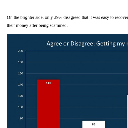
On the brighter side, only 39% disagreed that it was easy to recove
their money after being scammed.