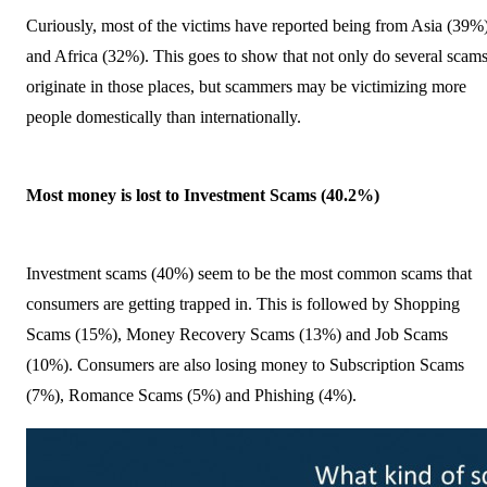
Curiously, most of the victims have reported being from Asia (39%
and Africa (32%). This goes to show that not only do several scam
originate in those places, but scammers may be victimizing more
people domestically than internationally.
Most money is lost to Investment Scams (40.2%)
Investment scams (40%) seem to be the most common scams that
consumers are getting trapped in. This is followed by Shopping
Scams (15%), Money Recovery Scams (13%) and Job Scams
(10%). Consumers are also losing money to Subscription Scams
(7%), Romance Scams (5%) and Phishing (4%).