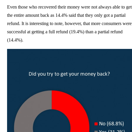
Even those who recovered their money were not always able to get
the entire amount back as 14.4% said that they only got a partial
refund. It is interesting to note, however, that more consumers were
successful at getting a full refund (19.4%) than a partial refund
(14.4%).