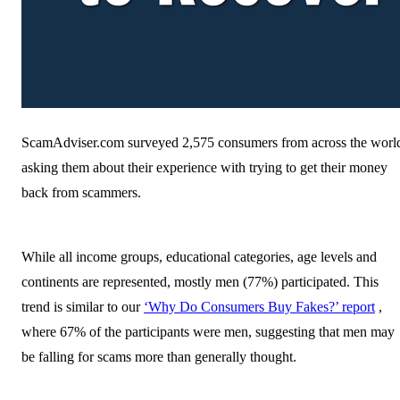
ScamAdviser.com surveyed 2,575 consumers from across the worl
asking them about their experience with trying to get their money
back from scammers.
While all income groups, educational categories, age levels and
continents are represented, mostly men (77%) participated. This
trend is similar to our
‘Why Do Consumers Buy Fakes?’ report
,
where 67% of the participants were men, suggesting that men may
be falling for scams more than generally thought.