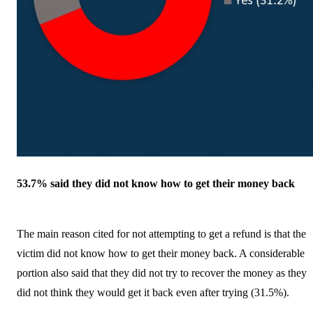
53.7% said they did not know how to get their money back
The main reason cited for not attempting to get a refund is that the
victim did not know how to get their money back. A considerable
portion also said that they did not try to recover the money as they
did not think they would get it back even after trying (31.5%).