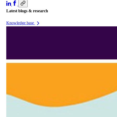
Latest blogs & research
Knowledge base