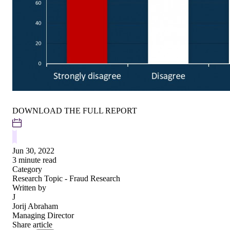
DOWNLOAD THE FULL REPORT
Jun 30, 2022
3 minute read
Category
Research
Topic - Fraud Research
Written by
J
Jorij Abraham
Managing Director
Share article