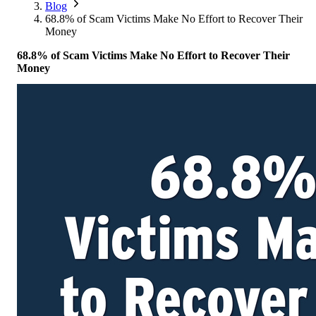
Corporate Members
Brazil
Blog
2026
Pricing
North America
Singapore
68.8% of Scam Victims Make No Effort to Recover Their
Supporting Organisations
Mexico
Money
Europe
2025
South Korea
Associated Organisations
68.8% of Scam Victims Make No Effort to Recover Their
Europe
Thailand
2024
Money
Asia
Europe
2023
America
Asia
Europe
America