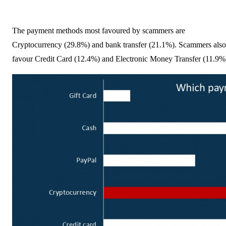
The payment methods most favoured by scammers are
Cryptocurrency (29.8%) and bank transfer (21.1%). Scammers also
favour Credit Card (12.4%) and Electronic Money Transfer (11.9%