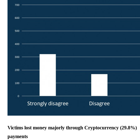
Victims lost money majorly through Cryptocurrency (29.8%)
payments