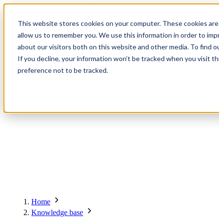
Contact
Register
Login
This website stores cookies on your computer. These cookies are 
allow us to remember you. We use this information in order to im
about our visitors both on this website and other media. To find o
Global
Knowledge
Join the
About
Events
Members
Solutions
If you decline, your information won’t be tracked when you visit t
Network
Base
Network
preference not to be tracked.
About
Global Network
Advisory Board
Events
Ambassadors
Regions & Chapters
Knowledge Base
The Team
Summits
Africa
Working Groups
Members
Research
In the Press
San Francisco | 2-3 September
Upcoming Events
Asia-Pacific
Solutions
Benefits
Blogs
Bangkok | 10-11 November
Indonesia
Scam Fighter Awards
Scam.org
Europe
Our Members
Partner with GASA
Oceania
SpotScam
Global Anti-Scam Summit America 2026
Home
Past Summits
Latin America
Foundation Members
Member Directory
Get the GASA App
Knowledge base
Philippines
Global Signal Exchange