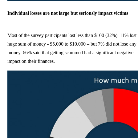
Individual losses are not large but seriously impact victims
Most of the survey participants lost less than $100 (32%). 11% lost 
huge sum of money - $5,000 to $10,000 – but 7% did not lose any
money. 66% said that getting scammed had a significant negative
impact on their finances.