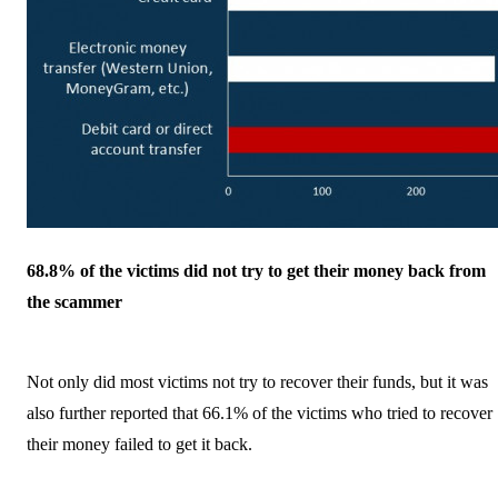
68.8% of the victims did not try to get their money back from
the scammer
Not only did most victims not try to recover their funds, but it was
also further reported that 66.1% of the victims who tried to recover
their money failed to get it back.