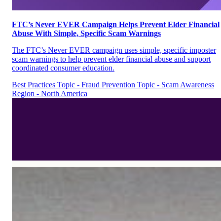
FTC’s Never EVER Campaign Helps Prevent Elder Financial
Abuse With Simple, Specific Scam Warnings
The FTC’s Never EVER campaign uses simple, specific imposter
scam warnings to help prevent elder financial abuse and support
coordinated consumer education.
Best Practices
Topic - Fraud Prevention
Topic - Scam Awareness
Region - North America