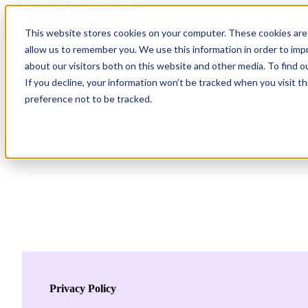
Contact
Register
Login
This website stores cookies on your computer. These cookies are 
allow us to remember you. We use this information in order to im
about our visitors both on this website and other media. To find o
About
Global Network
Events
Knowledge Base
Members
Solutions
If you decline, your information won’t be tracked when you visit t
preference not to be tracked.
About
Global Network
Advisory Board
Events
Ambassadors
Regions & Chapters
Knowledge Base
The Team
Summits
Africa
Working Groups
Members
Research
In the Press
San Francisco | 2-3 September
Upcoming Events
Asia-Pacific
Solutions
Benefits
Blogs
Bangkok | 10-11 November
Indonesia
Scam Fighter Awards
Scam.org
Europe
Our Members
Partner with GASA
Oceania
SpotScam
Global Anti-Scam Summit America 2026
Past Summits
Latin America
Foundation Members
Member Directory
Get the GASA App
Privacy Policy
Philippines
Global Signal Exchange
Corporate Members
Brazil
2026
Pricing
North America