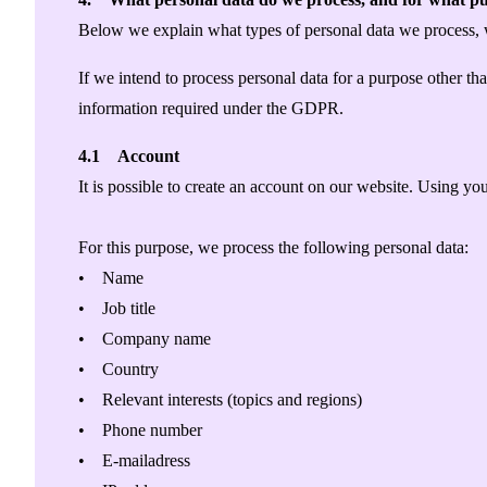
Below we explain what types of personal data we process,
If we intend to process personal data for a purpose other t
information required under the GDPR.
4.1 Account
It is possible to create an account on our website. Using yo
For this purpose, we process the following personal data:
• Name
• Job title
• Company name
• Country
• Relevant interests (topics and regions)
• Phone number
• E-mailadress