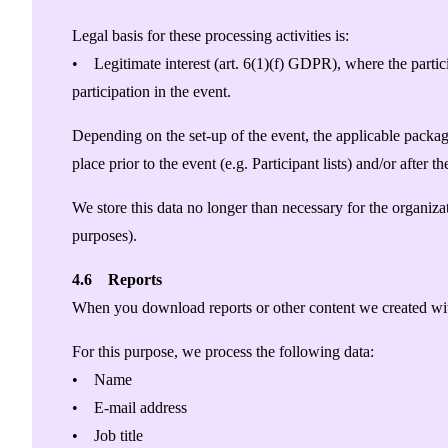
Legal basis for these processing activities is:
• Legitimate interest (art. 6(1)(f) GDPR), where the partici
participation in the event.
Depending on the set-up of the event, the applicable package
place prior to the event (e.g. Participant lists) and/or after t
We store this data no longer than necessary for the organizat
purposes).
4.6 Reports
When you download reports or other content we created with
For this purpose, we process the following data:
• Name
• E-mail address
• Job title