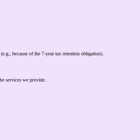
(e.g., because of the 7-year tax retention obligation).
the services we provide.