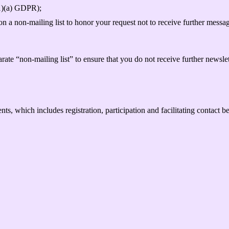
(1)(a) GDPR);
 a non-mailing list to honor your request not to receive further message
rate “non-mailing list” to ensure that you do not receive further newsle
ts, which includes registration, participation and facilitating contact 