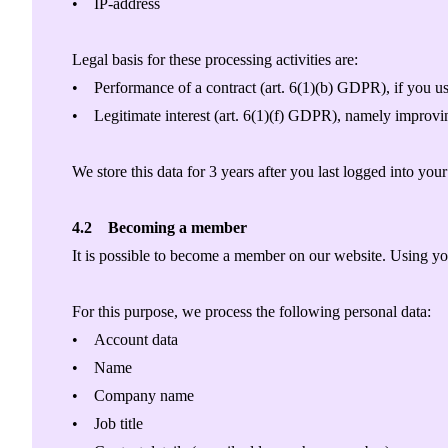
• IP-address
Legal basis for these processing activities are:
• Performance of a contract (art. 6(1)(b) GDPR), if you us
• Legitimate interest (art. 6(1)(f) GDPR), namely improvin
We store this data for 3 years after you last logged into you
4.2 Becoming a member
It is possible to become a member on our website. Using y
For this purpose, we process the following personal data:
• Account data
• Name
• Company name
• Job title