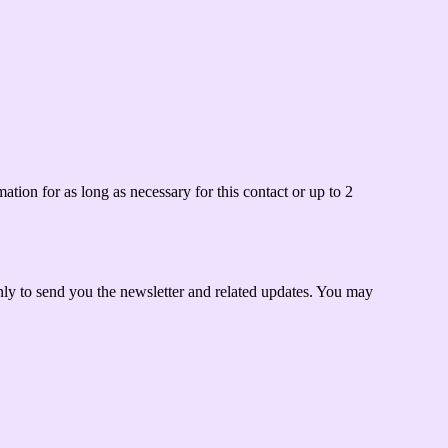
tion for as long as necessary for this contact or up to 2
only to send you the newsletter and related updates. You may