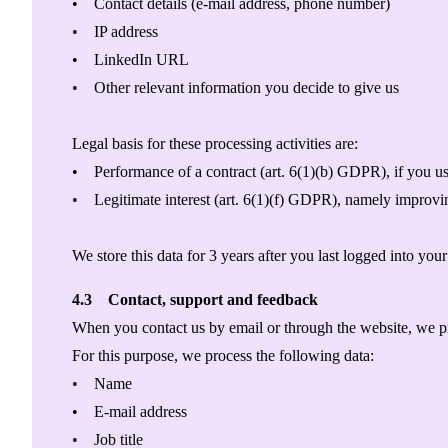
• Contact details (e-mail address, phone number)
• IP address
• LinkedIn URL
• Other relevant information you decide to give us
Legal basis for these processing activities are:
• Performance of a contract (art. 6(1)(b) GDPR), if you use
• Legitimate interest (art. 6(1)(f) GDPR), namely improvin
We store this data for 3 years after you last logged into you
4.3 Contact, support and feedback
When you contact us by email or through the website, we pr
For this purpose, we process the following data:
• Name
• E-mail address
• Job title