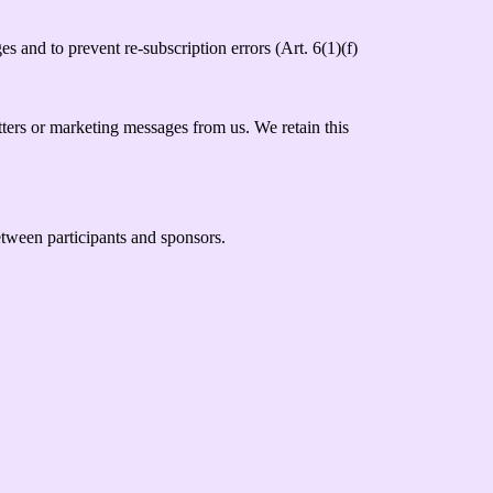
s and to prevent re-subscription errors (Art. 6(1)(f)
tters or marketing messages from us. We retain this
between participants and sponsors.