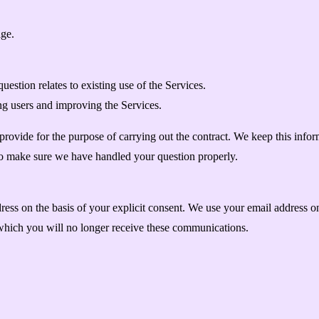
ge.
estion relates to existing use of the Services.
ng users and improving the Services.
ovide for the purpose of carrying out the contract. We keep this informa
to make sure we have handled your question properly.
dress on the basis of your explicit consent. We use your email address 
which you will no longer receive these communications.