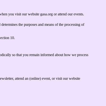
hen you visit our website gasa.org or attend our events.
d determines the purposes and means of the processing of
Section 10.
iodically so that you remain informed about how we process
letter, attend an (online) event, or visit our website