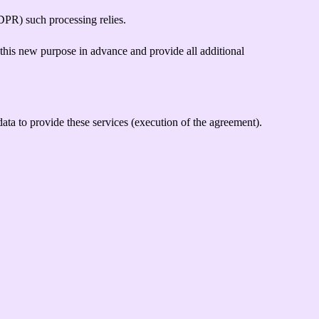
PR) such processing relies.
 this new purpose in advance and provide all additional
ata to provide these services (execution of the agreement).