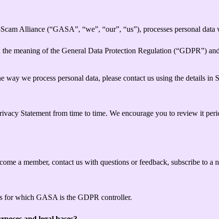
-Scam Alliance (“GASA”, “we”, “our”, “us”), processes personal data w
hin the meaning of the General Data Protection Regulation (“GDPR”) an
e way we process personal data, please contact us using the details in 
Privacy Statement from time to time. We encourage you to review it per
me a member, contact us with questions or feedback, subscribe to a news
ties for which GASA is the GDPR controller.
rposes and legal bases?