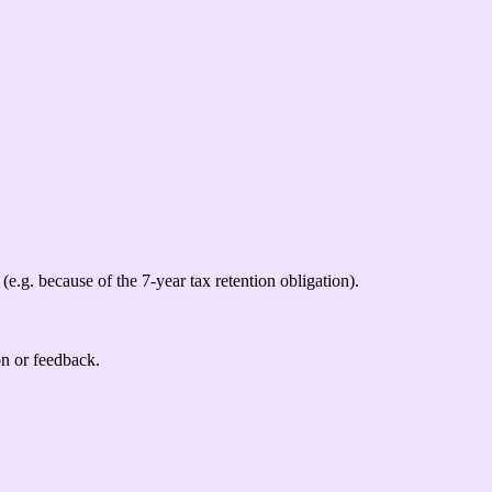
(e.g. because of the 7-year tax retention obligation).
on or feedback.