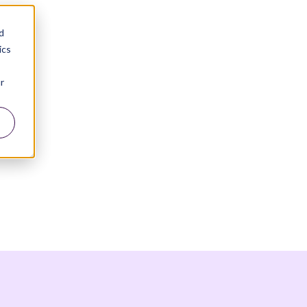
d
ics
r