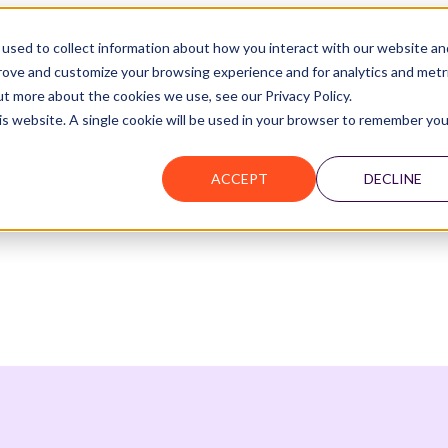
used to collect information about how you interact with our website an
prove and customize your browsing experience and for analytics and metr
ut more about the cookies we use, see our Privacy Policy.
Join the Network
his website. A single cookie will be used in your browser to remember you
ACCEPT
DECLINE