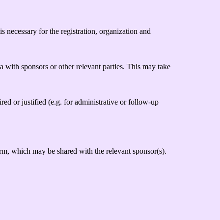
s necessary for the registration, organization and
a with sponsors or other relevant parties. This may take
red or justified (e.g. for administrative or follow-up
rm, which may be shared with the relevant sponsor(s).