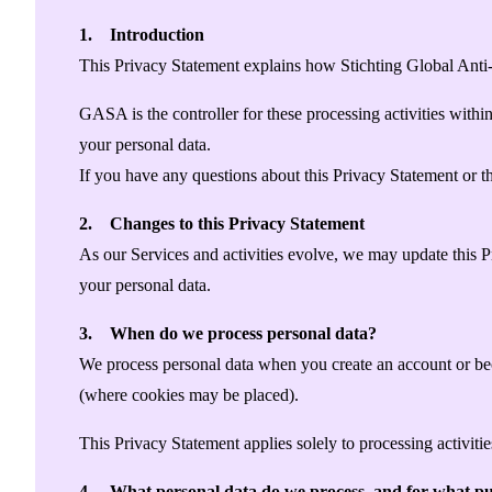
Singapore
Supporting Organisations
Mexico
Europe
1. Introduction
2025
South Korea
Associated Organisations
This Privacy Statement explains how Stichting Global Anti
Europe
Thailand
2024
Asia
GASA is the controller for these processing activities wit
Europe
2023
your personal data.
America
Asia
Europe
If you have any questions about this Privacy Statement or th
America
2. Changes to this Privacy Statement
As our Services and activities evolve, we may update this 
your personal data.
3. When do we process personal data?
We process personal data when you create an account or beco
(where cookies may be placed).
This Privacy Statement applies solely to processing activi
4. What personal data do we process, and for what pu