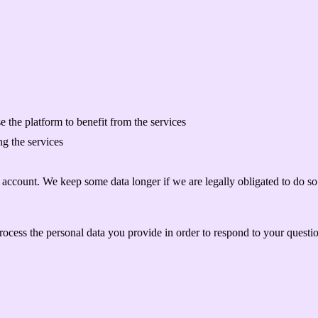
 the platform to benefit from the services
g the services
r account. We keep some data longer if we are legally obligated to do so 
ocess the personal data you provide in order to respond to your questi