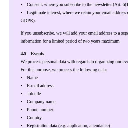
• Consent, where you subscribe to the newsletter (Art. 6
• Legitimate interest, where we retain your email address on
GDPR).
If you unsubscribe, we will add your email address to a sepa
information for a limited period of two years maximum.
4.5 Events
We process personal data with regards to organizing our even
For this purpose, we process the following data:
• Name
• E-mail address
• Job title
• Company name
• Phone number
• Country
• Registration data (e.g. application, attendance)