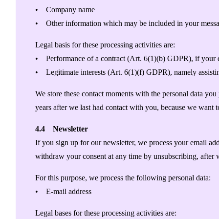
• Company name
• Other information which may be included in your messa
Legal basis for these processing activities are:
• Performance of a contract (Art. 6(1)(b) GDPR), if your qu
• Legitimate interests (Art. 6(1)(f) GDPR), namely assisti
We store these contact moments with the personal data you pr
years after we last had contact with you, because we want 
4.4 Newsletter
If you sign up for our newsletter, we process your email ad
withdraw your consent at any time by unsubscribing, after 
For this purpose, we process the following personal data:
• E-mail address
Legal bases for these processing activities are: