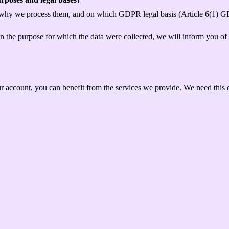
 why we process them, and on which GDPR legal basis (Article 6(1) GD
han the purpose for which the data were collected, we will inform you of
ur account, you can benefit from the services we provide. We need this d