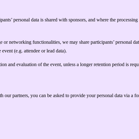
pants’ personal data is shared with sponsors, and where the processing i
 or networking functionalities, we may share participants’ personal dat
he event (e.g. attendee or lead data).
ion and evaluation of the event, unless a longer retention period is requi
 our partners, you can be asked to provide your personal data via a fo