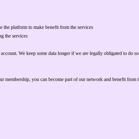
e the platform to make benefit from the services
g the services
r account. We keep some data longer if we are legally obligated to do so 
our membership, you can become part of our network and benefit from 