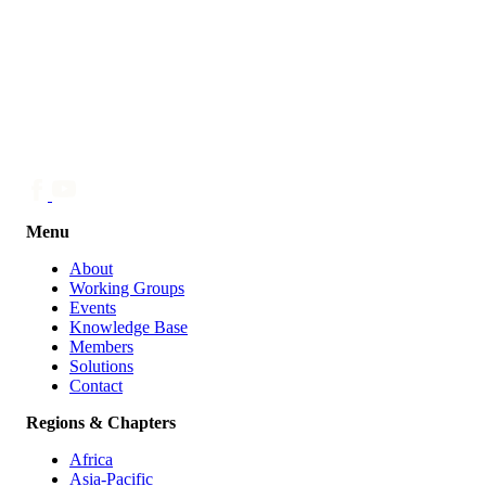
Menu
About
Working Groups
Events
Knowledge Base
Members
Solutions
Contact
Regions & Chapters
Africa
Asia-Pacific