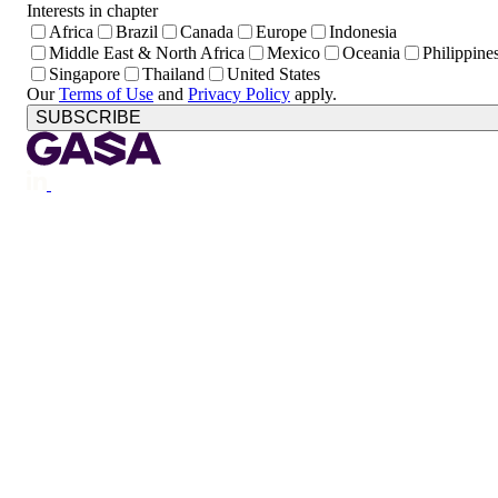
Interests in chapter
Africa
Brazil
Canada
Europe
Indonesia
Middle East & North Africa
Mexico
Oceania
Philippine
Singapore
Thailand
United States
Our
Terms of Use
and
Privacy Policy
apply.