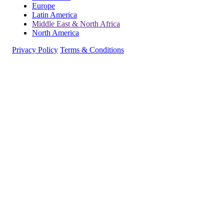
Europe
Latin America
Middle East & North Africa
North America
Privacy Policy
Terms & Conditions