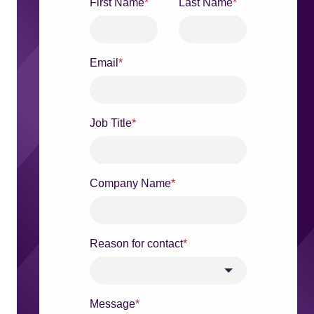
First Name
*
Last Name
*
Email
*
Job Title
*
Company Name
*
Reason for contact
*
Message
*