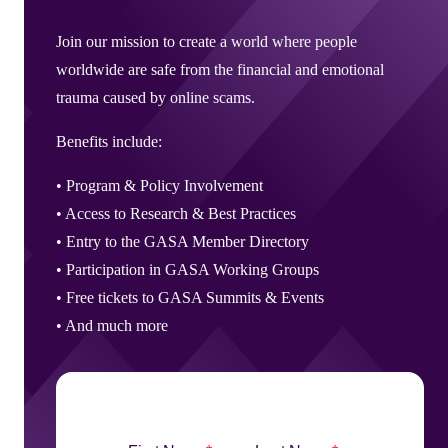
Corporate Members
Brazil
2026
Pricing
North America
Singapore
Brazil | Nov. 2026
Supporting Organisations
Mexico
Join our mission to create a world where people
Europe
2025
South Korea
worldwide are safe from the financial and emotional
Associated Organisations
Europe
Thailand
2024
trauma caused by online scams.
Asia
Europe
2023
Benefits include:
America
Asia
Europe
• Program & Policy Involvement
America
•
Access to Research & Best Practices
•
Entry to the GASA Member Directory
•
Participation in GASA Working Groups
•
Free tickets to GASA Summits & Events
• And much more