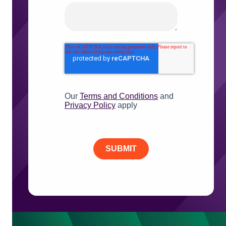
Our
Terms and Conditions
and
Privacy Policy
apply
SUBMIT