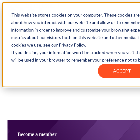
Contact
Register
Login
This website stores cookies on your computer. These cookies are 
about how you interact with our website and allow us to remembe
information in order to improve and customize your browsing exper
Global
Knowledge
Join the
About
Events
Members
Solutions
metrics about our visitors both on this website and other media. 
Network
Base
Network
cookies we use, see our Privacy Policy.
If you decline, your information won’t be tracked when you visit th
will be used in your browser to remember your preference not to 
About
ACCEPT
Global Network
Advisory Board
Events
Ambassadors
Regions & Chapters
Knowledge Base
The Team
Summits
Africa
Working Groups
Members
Research
In the Press
San Francisco | 2-3 September
Upcoming Events
Asia-Pacific
Solutions
Benefits
Blogs
Bangkok | 10-11 November
Indonesia
Scam Fighter Awards
Scam.org
Europe
Our Members
Partner with GASA
Oceania
SpotScam
America | Sep. 2026
Past Summits
Latin America
Foundation Members
Become a member
Member Directory
Get the GASA App
Philippines
Global Signal Exchange
Asia | Nov. 2026