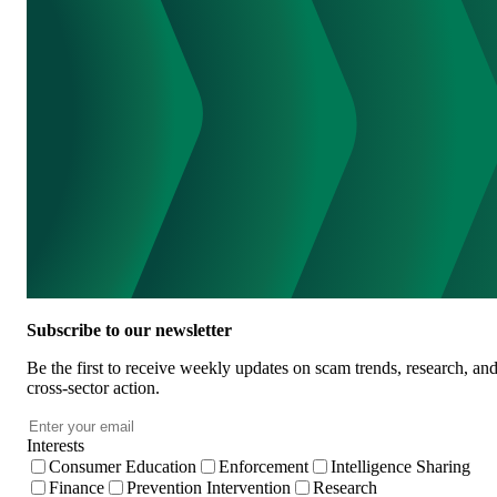
Subscribe to our newsletter
Be the first to receive weekly updates on scam trends, research, an
cross-sector action.
Email
*
Interests
Consumer Education
Enforcement
Intelligence Sharing
Finance
Prevention Intervention
Research