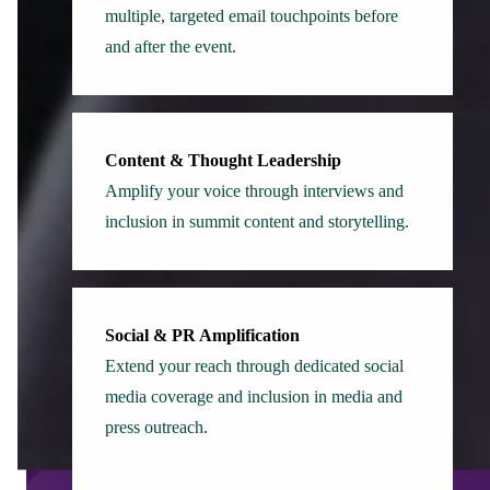
multiple, targeted email touchpoints before
and after the event.
Content & Thought Leadership
Amplify your voice through interviews and
inclusion in summit content and storytelling.
Social & PR Amplification
Extend your reach through dedicated social
media coverage and inclusion in media and
press outreach.