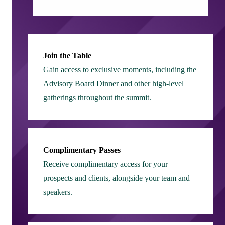
Join the Table
Gain access to exclusive moments, including the
Advisory Board Dinner and other high-level
gatherings throughout the summit.
Complimentary Passes
Receive complimentary access for your
prospects and clients, alongside your team and
speakers.