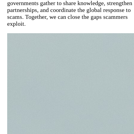
governments gather to share knowledge, strengthen
partnerships, and coordinate the global response to
scams.
Together, we can close the gaps scammers
exploit.