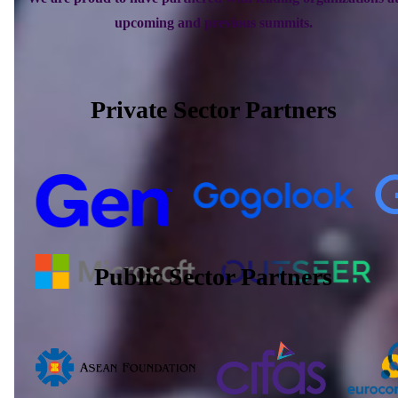
upcoming and previous summits.
Private Sector Partners
Public Sector Partners