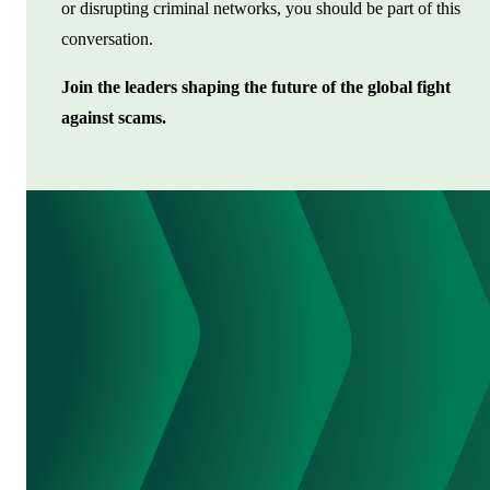
or disrupting criminal networks, you should be part of this
conversation.
Join the leaders shaping the future of the global fight
against scams.