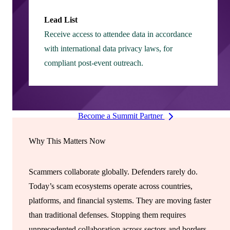
Lead List
Receive access to attendee data in accordance
with international data privacy laws, for
compliant post-event outreach.
Become a Summit Partner
Why This Matters Now
Scammers collaborate globally. Defenders rarely do.
Today’s scam ecosystems operate across countries,
platforms, and financial systems. They are moving faster
than traditional defenses. Stopping them requires
unprecedented collaboration across sectors and borders.