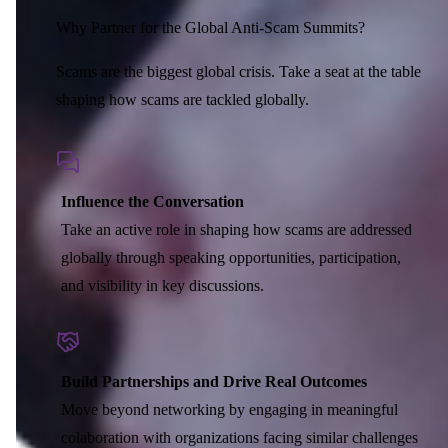
Corporate Members
Brazil
2026
Pricing
North America
Singapore
Why Partner for the Global Anti-Scam Summits?
Supporting Organisations
Mexico
Europe
2025
South Korea
Scams are the biggest global crisis. Take a seat at the table
Associated Organisations
Europe
Thailand
2024
shaping how scams are tackled globally.
Asia
Europe
2023
America
Asia
Europe
America
Influence the Conversation
Take an active role in shaping how scams are addressed
globally through speaking opportunities, participation,
and visibility in key discussions.
Build Partnerships and Drive Real Outcomes
Move beyond networking by engaging in meaningful
colaboration with organizations facing similar challenges