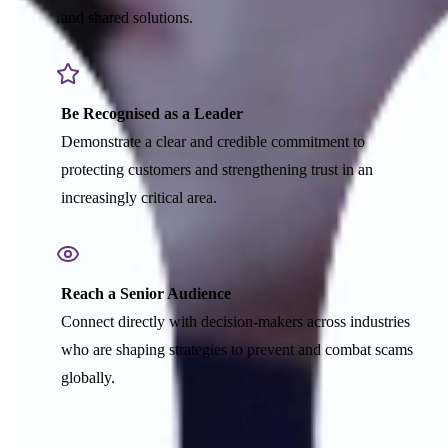
and shared solutions.
Be Recognised as a Leader
Demonstrate a clear and credible commitment to
protecting customers and strengthening trust in an
increasingly critical area.
Reach a Senior Audience
Connect directly with decision-makers across industries
who are shaping strategies to prevent and combat scams
globally.