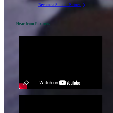
Become a Summit Partner
Hear from Partners