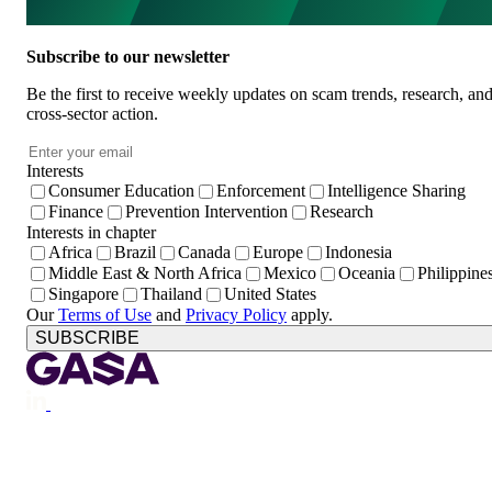
Subscribe to our newsletter
Be the first to receive weekly updates on scam trends, research, an
cross-sector action.
Email
*
Interests
Consumer Education
Enforcement
Intelligence Sharing
Finance
Prevention Intervention
Research
Interests in chapter
Africa
Brazil
Canada
Europe
Indonesia
Middle East & North Africa
Mexico
Oceania
Philippine
Singapore
Thailand
United States
Our
Terms of Use
and
Privacy Policy
apply.