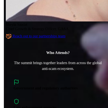
Sheyla Saadat
Chief Growth & Strategy Officer, GASA
Reach out to our partnerships team
Who Attends?
The summit brings together leaders from across the global
anti-scam ecosystem.
Government and regulatory authorities
Law enforcement agencies