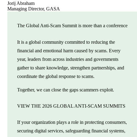
Jorij Abraham
Managing Director, GASA
The Global Anti-Scam Summit is more than a conference
It is a global community committed to reducing the
financial and emotional harm caused by scams. Every
year, leaders from across industries and governments
gather to share knowledge, strengthen partnerships, and
coordinate the global response to scams.
Together, we can close the gaps scammers exploit.
VIEW THE 2026 GLOBAL ANTI-SCAM SUMMITS
If your organization plays a role in protecting consumers,
securing digital services, safeguarding financial systems,