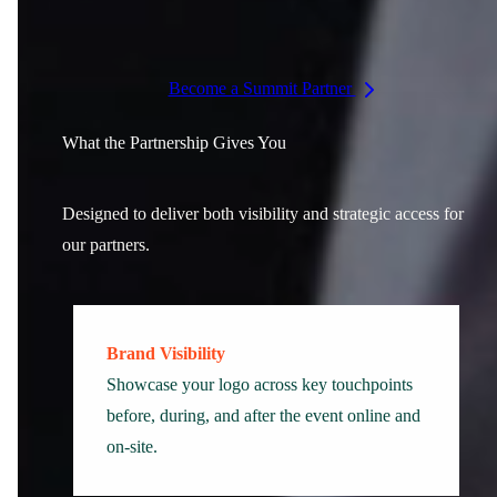
International policy leaders
Become a Summit Partner
What the Partnership Gives You
Designed to deliver both visibility and strategic access for
our partners.
Brand Visibility
Showcase your logo across key touchpoints
before, during, and after the event online and
on-site.