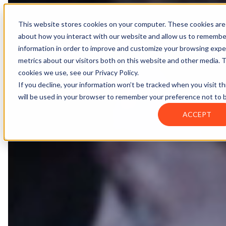
Contact
Register
Login
This website stores cookies on your computer. These cookies are 
about how you interact with our website and allow us to remembe
information in order to improve and customize your browsing exper
Global
Knowledge
Join the
About
Events
Members
Solutions
metrics about our visitors both on this website and other media. 
Network
Base
Network
cookies we use, see our Privacy Policy.
If you decline, your information won’t be tracked when you visit th
will be used in your browser to remember your preference not to 
About
ACCEPT
Global Network
Advisory Board
Events
Ambassadors
Regions & Chapters
Knowledge Base
The Team
Summits
Africa
Working Groups
Members
Research
In the Press
San Francisco | 2-3 September
Upcoming Events
Asia-Pacific
Solutions
Benefits
Blogs
Bangkok | 10-11 November
Indonesia
Scam Fighter Awards
Scam.org
Europe
Our Members
Partner with GASA
Oceania
SpotScam
Global Anti-Scam Summit America 2026
Become a Summit Partner
Past Summits
Latin America
Foundation Members
Member Directory
Get the GASA App
Philippines
Global Signal Exchange