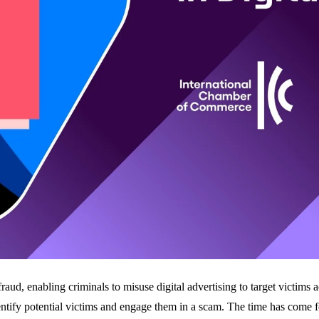
aud, enabling criminals to misuse digital advertising to target victims a
entify potential victims and engage them in a scam. The time has come fo