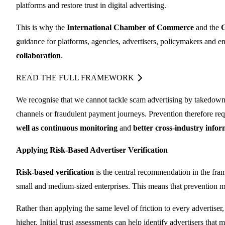
platforms and restore trust in digital advertising.
This is why the
International Chamber of Commerce
and the
G
guidance for platforms, agencies, advertisers, policymakers and 
collaboration
.
READ THE FULL FRAMEWORK
We recognise that we cannot tackle scam advertising by takedowns
channels or fraudulent payment journeys. Prevention therefore re
well as
continuous monitoring
and
better cross-industry info
Applying Risk-Based Advertiser Verification
Risk-based verification
is the central recommendation in the fra
small and medium-sized enterprises. This means that prevention mec
Rather than applying the same level of friction to every advertis
higher. Initial trust assessments can help identify advertisers tha