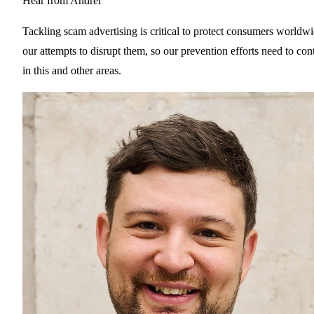
Hear from Andrei
Tackling scam advertising is critical to protect consumers worldw
our attempts to disrupt them, so our prevention efforts need to co
in this and other areas.