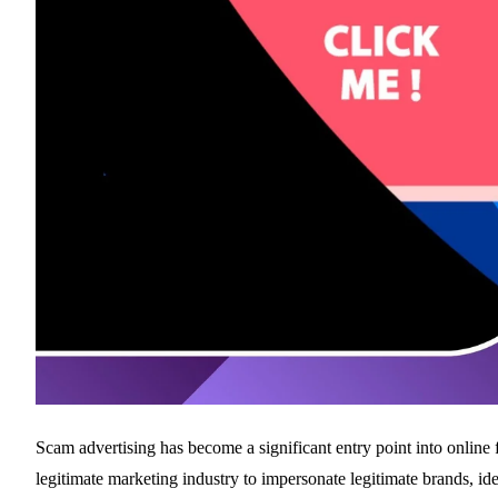
Scam advertising has become a significant entry point into online fr
legitimate marketing industry to impersonate legitimate brands, id