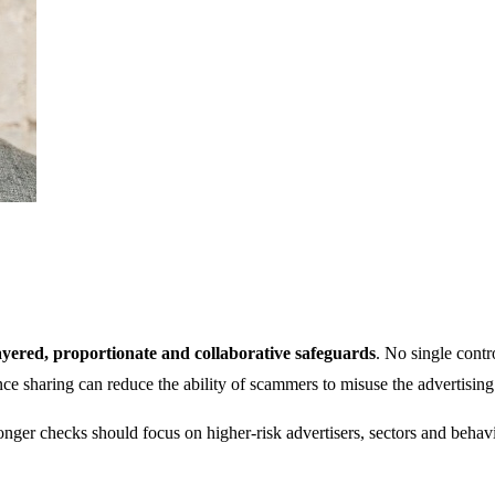
ayered, proportionate and collaborative safeguards
. No single contr
ence sharing can reduce the ability of scammers to misuse the advertisin
nger checks should focus on higher-risk advertisers, sectors and behavio