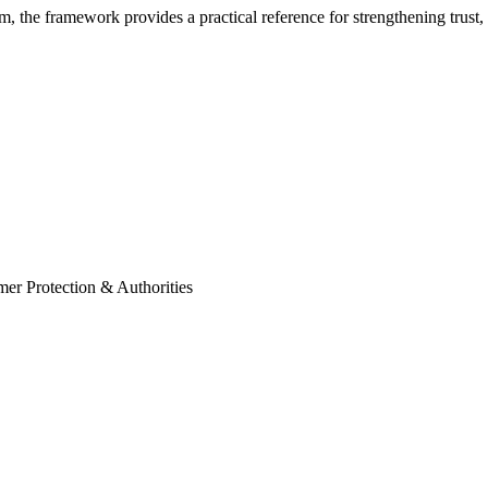
m, the framework provides a practical reference for strengthening trust,
mer Protection & Authorities