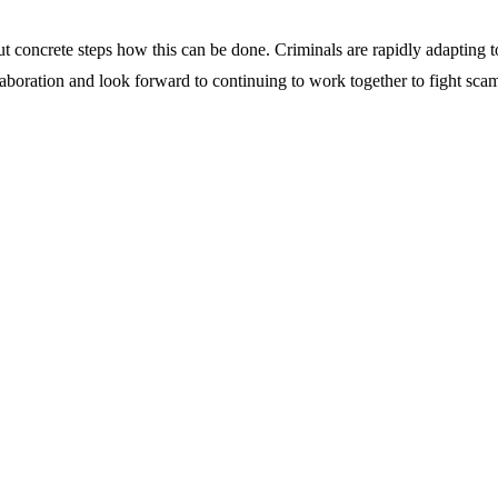
t concrete steps how this can be done. Criminals are rapidly adapting t
llaboration and look forward to continuing to work together to fight sca