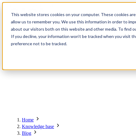
Contact
Register
Login
This website stores cookies on your computer. These cookies are 
allow us to remember you. We use this information in order to im
about our visitors both on this website and other media. To find o
About
Global Network
Events
Knowledge Base
Members
Solutions
If you decline, your information won’t be tracked when you visit t
preference not to be tracked.
About
Global Network
Advisory Board
Events
Ambassadors
Regions & Chapters
Knowledge Base
The Team
Summits
Africa
Working Groups
Members
Research
In the Press
San Francisco | 2-3 September
Upcoming Events
Asia-Pacific
Solutions
Benefits
Blogs
Bangkok | 10-11 November
Indonesia
Scam Fighter Awards
Scam.org
Europe
Our Members
Partner with GASA
Oceania
SpotScam
America | Sep. 2026
Home
Past Summits
Latin America
Foundation Members
Member Directory
Get the GASA App
Knowledge base
Philippines
Global Signal Exchange
Asia | Nov. 2026
Corporate Members
Brazil
Blog
2026
Pricing
North America