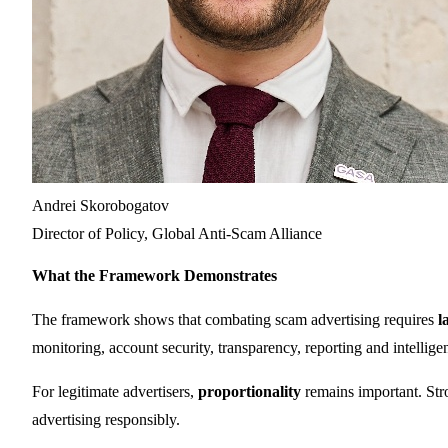
Andrei Skorobogatov
Director of Policy, Global Anti-Scam Alliance
What the Framework Demonstrates
The framework shows that combating scam advertising requires
l
monitoring, account security, transparency, reporting and intellig
For legitimate advertisers,
proportionality
remains important. Stro
advertising responsibly.