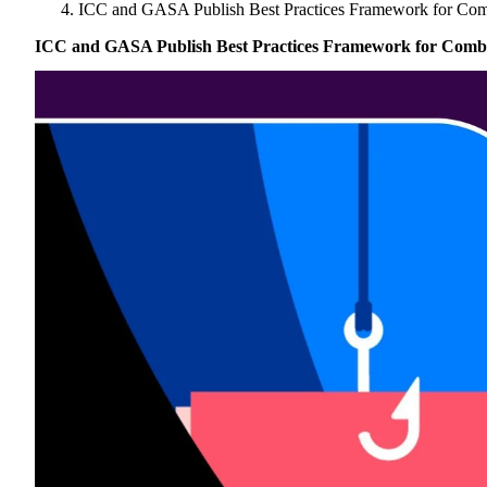
Singapore
ICC and GASA Publish Best Practices Framework for Com
Brazil | Nov. 2026
Supporting Organisations
Mexico
Europe
2025
South Korea
ICC and GASA Publish Best Practices Framework for Comba
Associated Organisations
Europe
Thailand
2024
Asia
Europe
2023
America
Asia
Europe
America