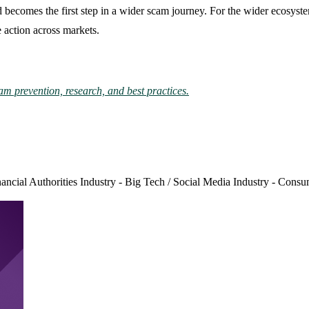
ad becomes the first step in a wider scam journey. For the wider ecosyste
 action across markets.
am prevention, research, and best practices.
nancial Authorities
Industry - Big Tech / Social Media
Industry - Consu