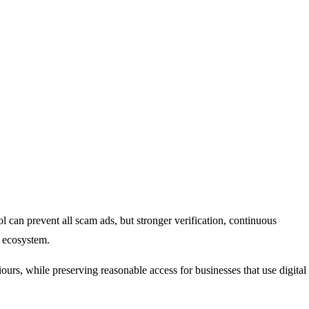
ol can prevent all scam ads, but stronger verification, continuous
g ecosystem.
urs, while preserving reasonable access for businesses that use digital