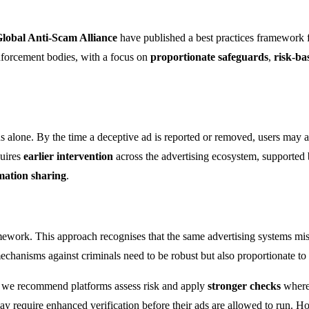
lobal Anti-Scam Alliance
have published a best practices framework 
enforcement bodies, with a focus on
proportionate safeguards
,
risk-ba
 alone. By the time a deceptive ad is reported or removed, users may a
quires
earlier intervention
across the advertising ecosystem, supported
rmation sharing
.
mework. This approach recognises that the same advertising systems mis
hanisms against criminals need to be robust but also proportionate to m
er, we recommend platforms assess risk and apply
stronger checks
where
t may require enhanced verification before their ads are allowed to run. 