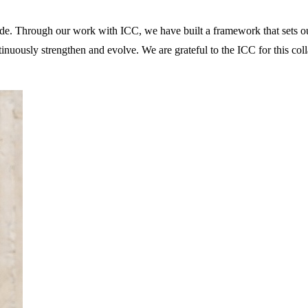
ide. Through our work with ICC, we have built a framework that sets ou
ntinuously strengthen and evolve. We are grateful to the ICC for this co