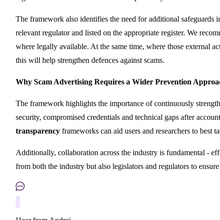
The framework also identifies the need for additional safeguards 
relevant regulator and listed on the appropriate register. We reco
where legally available. At the same time, where those external act
this will help strengthen defences against scams.
Why Scam Advertising Requires a Wider Prevention Approa
The framework highlights the importance of continuously strengt
security, compromised credentials and technical gaps after accoun
transparency
frameworks can aid users and researchers to best tac
Additionally, collaboration across the industry is fundamental - ef
from both the industry but also legislators and regulators to ensur