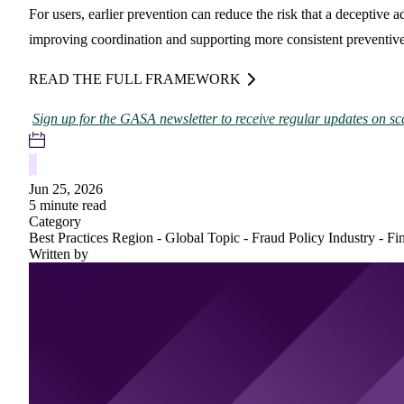
For users, earlier prevention can reduce the risk that a deceptive 
improving coordination and supporting more consistent preventive
READ THE FULL FRAMEWORK
Sign up for the GASA newsletter to receive regular updates on sc
Jun 25, 2026
5 minute read
Category
Best Practices
Region - Global
Topic - Fraud Policy
Industry - Fi
Written by