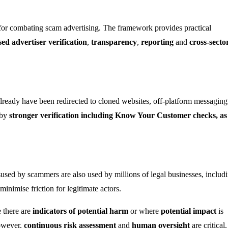
for combating scam advertising. The framework provides practical
sed advertiser verification
,
transparency
,
reporting
and
cross-secto
lready have been redirected to cloned websites, off-platform messaging
 by
stronger verification including Know Your Customer checks, as
used by scammers are also used by millions of legal businesses, includ
inimise friction for legitimate actors.
 there are
indicators of potential harm
or where
potential impact
is
However,
continuous risk assessment
and
human oversight
are critical.