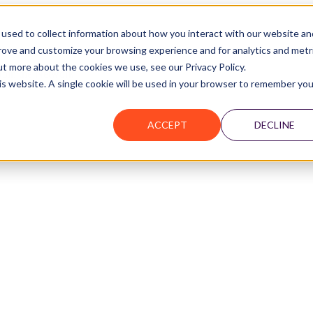
used to collect information about how you interact with our website an
prove and customize your browsing experience and for analytics and metr
ut more about the cookies we use, see our Privacy Policy.
Join the Network
his website. A single cookie will be used in your browser to remember you
ACCEPT
DECLINE