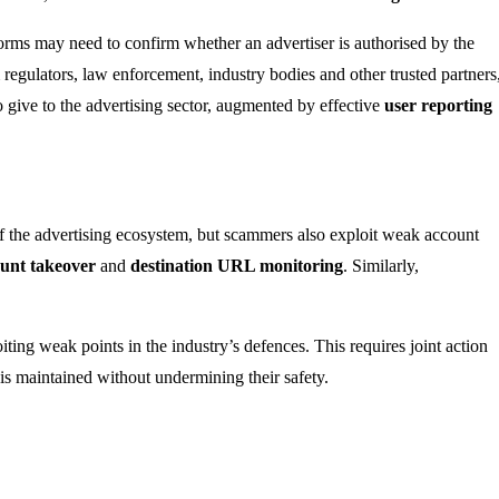
tforms may need to confirm whether an advertiser is authorised by the
regulators, law enforcement, industry bodies and other trusted partners
o give to the advertising sector, augmented by effective
user reporting
 of the advertising ecosystem, but scammers also exploit weak account
unt takeover
and
destination URL monitoring
. Similarly,
oiting weak points in the industry’s defences. This requires joint action
 is maintained without undermining their safety.