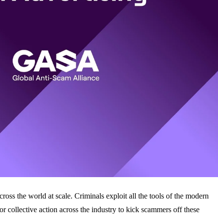
cross the world at scale. Criminals exploit all the tools of the modern
r collective action across the industry to kick scammers off these