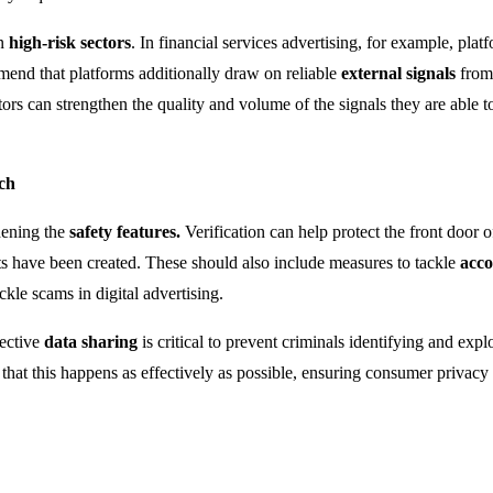
in
high-risk sectors
. In financial services advertising, for example, pla
mmend that platforms additionally draw on reliable
external signals
from 
ors can strengthen the quality and volume of the signals they are able t
ch
hening the
safety features.
Verification can help protect the front door
ts have been created. These should also include measures to tackle
acco
kle scams in digital advertising.
fective
data sharing
is critical to prevent criminals identifying and expl
e that this happens as effectively as possible, ensuring consumer privacy