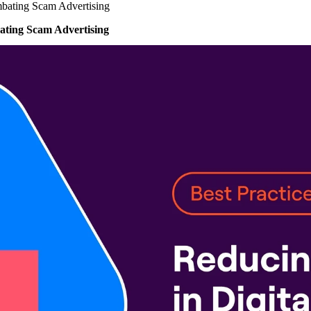
bating Scam Advertising
ting Scam Advertising