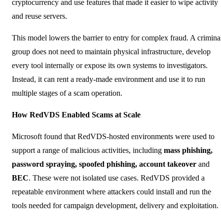
cryptocurrency and use features that made it easier to wipe activity
and reuse servers.
This model lowers the barrier to entry for complex fraud. A crimina
group does not need to maintain physical infrastructure, develop
every tool internally or expose its own systems to investigators.
Instead, it can rent a ready-made environment and use it to run
multiple stages of a scam operation.
How RedVDS Enabled Scams at Scale
Microsoft found that RedVDS-hosted environments were used to
support a range of malicious activities, including
mass phishing,
password spraying, spoofed phishing, account takeover
and
BEC
. These were not isolated use cases. RedVDS provided a
repeatable environment where attackers could install and run the
tools needed for campaign development, delivery and exploitation.