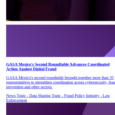
GASA Mexico's Second Roundtable Advances Coordinated
Action Against Digital Fraud
GASA Mexico's second roundtable brought together more than 35
representatives to strengthen coordination across cybersecurity, fra
prevention and other sectors.
News
Topic - Data Sharing
Topic - Fraud Policy
Industry - Law
Enforcement