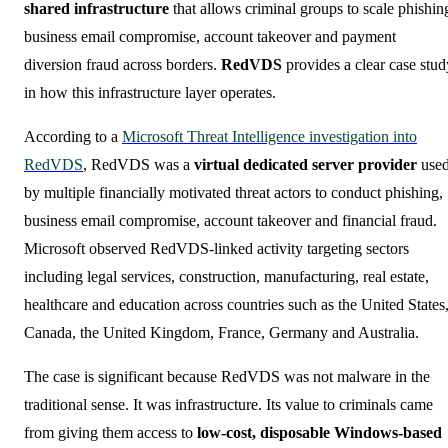
shared infrastructure
that allows criminal groups to scale phishin
business email compromise, account takeover and payment
diversion fraud across borders.
RedVDS
provides a clear case stud
in how this infrastructure layer operates.
According to a
Microsoft Threat Intelligence investigation into
RedVDS
, RedVDS was a
virtual dedicated server provider
use
by multiple financially motivated threat actors to conduct phishing,
business email compromise, account takeover and financial fraud.
Microsoft observed RedVDS-linked activity targeting sectors
including legal services, construction, manufacturing, real estate,
healthcare and education across countries such as the United States
Canada, the United Kingdom, France, Germany and Australia.
The case is significant because RedVDS was not malware in the
traditional sense. It was infrastructure. Its value to criminals came
from giving them access to
low-cost, disposable Windows-based