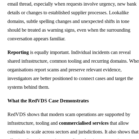
email thread, especially when requests involve urgency, new bank
details or changes to established supplier processes. Lookalike
domains, subtle spelling changes and unexpected shifts in tone
should be treated as warning signs, even when the surrounding
conversation appears familiar.
Reporting
is equally important. Individual incidents can reveal
shared infrastructure, common tooling and recurring domains. Whe
organisations report scams and preserve relevant evidence,
investigators are better positioned to connect cases and target the
systems behind them.
What the RedVDS Case Demonstrates
RedVDS shows that modern scam operations are supported by
infrastructure, tooling and
commercialised services
that allow
criminals to scale across sectors and jurisdictions. It also shows that