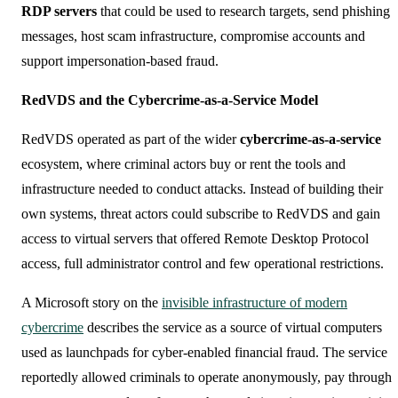
RDP servers
that could be used to research targets, send phishing
messages, host scam infrastructure, compromise accounts and
support impersonation-based fraud.
RedVDS and the Cybercrime-as-a-Service Model
RedVDS operated as part of the wider
cybercrime-as-a-service
ecosystem, where criminal actors buy or rent the tools and
infrastructure needed to conduct attacks. Instead of building their
own systems, threat actors could subscribe to RedVDS and gain
access to virtual servers that offered Remote Desktop Protocol
access, full administrator control and few operational restrictions.
A Microsoft story on the
invisible infrastructure of modern
cybercrime
describes the service as a source of virtual computers
used as launchpads for cyber-enabled financial fraud. The service
reportedly allowed criminals to operate anonymously, pay through