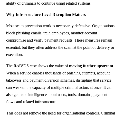
ability of criminals to continue using related systems.
Why Infrastructure-Level Disruption Matters
Most scam prevention work is necessarily defensive. Organisations
block phishing emails, train employees, monitor account
compromise and verify payment requests. These measures remain
essential, but they often address the scam at the point of delivery or
execution.
The RedVDS case shows the value of
moving further
upstream
.
When a service enables thousands of phishing attempts, account
takeovers and payment diversion schemes, disrupting that service
can weaken the capacity of multiple criminal actors at once. It can
also generate intelligence about users, tools, domains, payment
flows and related infrastructure.
This does not remove the need for organisational controls. Criminal