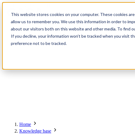
Contact
Register
Login
This website stores cookies on your computer. These cookies are 
allow us to remember you. We use this information in order to im
about our visitors both on this website and other media. To find o
Global
Knowledge
Join the
About
Events
Members
Solutions
If you decline, your information won’t be tracked when you visit t
Network
Base
Network
preference not to be tracked.
About
Global Network
Advisory Board
Events
Ambassadors
Regions & Chapters
Knowledge Base
The Team
Summits
Africa
Working Groups
Members
Research
In the Press
San Francisco | 2-3 September
Upcoming Events
Asia-Pacific
Solutions
Benefits
Blogs
Bangkok | 10-11 November
Indonesia
Scam Fighter Awards
Scam.org
Europe
Our Members
Partner with GASA
Oceania
SpotScam
Global Anti-Scam Summit America 2026
Home
Past Summits
Latin America
Foundation Members
Member Directory
Get the GASA App
Knowledge base
Philippines
Global Signal Exchange