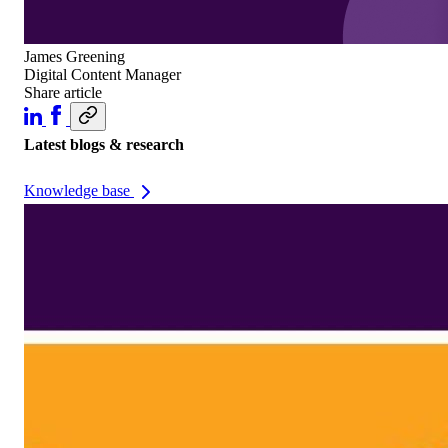
James Greening
Digital Content Manager
Share article
Latest blogs & research
Knowledge base