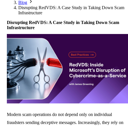
Corporate Members
Brazil
Blog
2026
Pricing
North America
Singapore
Disrupting RedVDS: A Case Study in Taking Down Scam
Supporting Organisations
Mexico
Infrastructure
Europe
2025
South Korea
Associated Organisations
Disrupting RedVDS: A Case Study in Taking Down Scam
Europe
Thailand
2024
Infrastructure
Asia
Europe
2023
America
Asia
Europe
America
Modern scam operations do not depend only on individual
fraudsters sending deceptive messages. Increasingly, they rely on