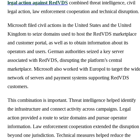
legal action against RedVDS
combined threat intelligence, civil
legal action, law enforcement cooperation and technical disruption.
Microsoft filed civil actions in the United States and the United
Kingdom to seize domains used to host the RedVDS marketplace
and customer portal, as well as to obtain information about its
operators and users. German authorities seized a key server
associated with RedVDS, disrupting the platform’s central
marketplace. Microsoft also worked with Europol to target the wid
network of servers and payment systems supporting RedVDS
customers.
This combination is important. Threat intelligence helped identify
the infrastructure and connect activity across campaigns. Legal
action provided a route to seize domains and pursue operator
information. Law enforcement cooperation extended the disruption
beyond one jurisdiction. Technical measures helped reduce the