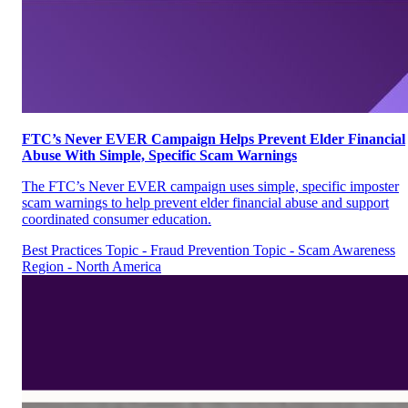
FTC’s Never EVER Campaign Helps Prevent Elder Financial
Abuse With Simple, Specific Scam Warnings
The FTC’s Never EVER campaign uses simple, specific imposter
scam warnings to help prevent elder financial abuse and support
coordinated consumer education.
Best Practices
Topic - Fraud Prevention
Topic - Scam Awareness
Region - North America