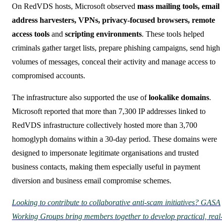
On RedVDS hosts, Microsoft observed
mass mailing tools, email
address harvesters, VPNs, privacy-focused browsers, remote
access tools
and
scripting environments
. These tools helped
criminals gather target lists, prepare phishing campaigns, send high
volumes of messages, conceal their activity and manage access to
compromised accounts.
The infrastructure also supported the use of
lookalike domains
.
Microsoft reported that more than 7,300 IP addresses linked to
RedVDS infrastructure collectively hosted more than 3,700
homoglyph domains within a 30-day period. These domains were
designed to impersonate legitimate organisations and trusted
business contacts, making them especially useful in payment
diversion and business email compromise schemes.
Looking to contribute to collaborative anti-scam initiatives? GASA
Working Groups bring members together to develop practical, real