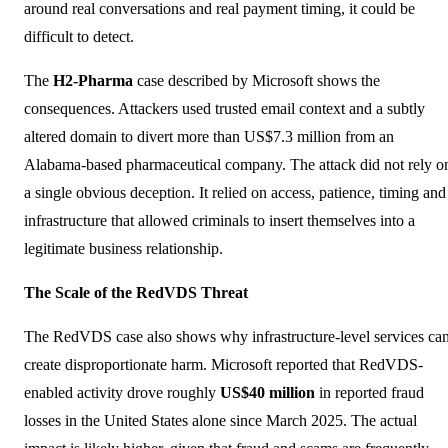
around real conversations and real payment timing, it could be
difficult to detect.
The
H2-Pharma
case described by Microsoft shows the
consequences. Attackers used trusted email context and a subtly
altered domain to divert more than US$7.3 million from an
Alabama-based pharmaceutical company. The attack did not rely o
a single obvious deception. It relied on access, patience, timing and
infrastructure that allowed criminals to insert themselves into a
legitimate business relationship.
The Scale of the RedVDS Threat
The RedVDS case also shows why infrastructure-level services ca
create disproportionate harm. Microsoft reported that RedVDS-
enabled activity drove roughly
US$40 million
in reported fraud
losses in the United States alone since March 2025. The actual