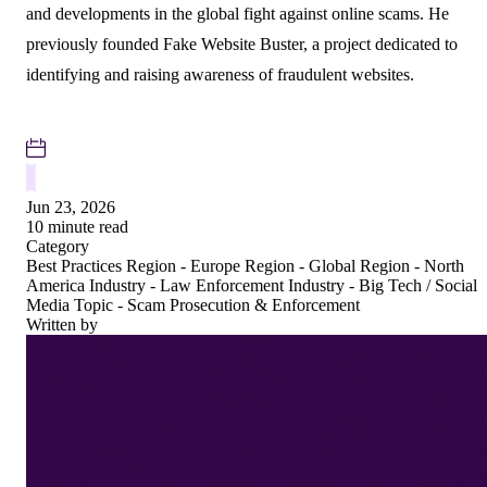
and developments in the global fight against online scams. He
previously founded Fake Website Buster, a project dedicated to
identifying and raising awareness of fraudulent websites.
Jun 23, 2026
10 minute read
Category
Best Practices
Region - Europe
Region - Global
Region - North
America
Industry - Law Enforcement
Industry - Big Tech / Social
Media
Topic - Scam Prosecution & Enforcement
Written by