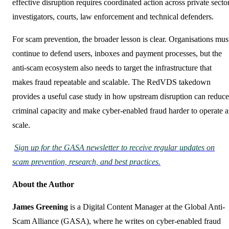
effective disruption requires coordinated action across private secto
investigators, courts, law enforcement and technical defenders.
For scam prevention, the broader lesson is clear. Organisations mus
continue to defend users, inboxes and payment processes, but the
anti-scam ecosystem also needs to target the infrastructure that
makes fraud repeatable and scalable. The RedVDS takedown
provides a useful case study in how upstream disruption can reduce
criminal capacity and make cyber-enabled fraud harder to operate a
scale.
Sign up for the GASA newsletter to receive regular updates on
scam prevention, research, and best practices.
About the Author
James Greening
is a Digital Content Manager at the Global Anti-
Scam Alliance (GASA), where he writes on cyber-enabled fraud