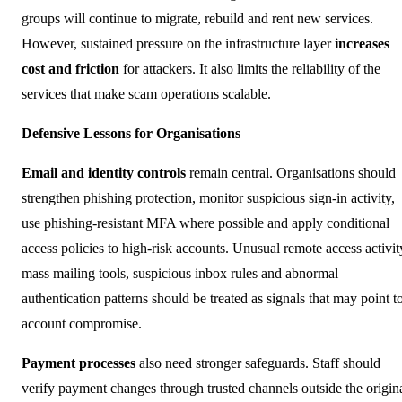
groups will continue to migrate, rebuild and rent new services.
However, sustained pressure on the infrastructure layer
increases
cost and friction
for attackers. It also limits the reliability of the
services that make scam operations scalable.
Defensive Lessons for Organisations
Email and identity controls
remain central. Organisations should
strengthen phishing protection, monitor suspicious sign-in activity,
use phishing-resistant MFA where possible and apply conditional
access policies to high-risk accounts. Unusual remote access activit
mass mailing tools, suspicious inbox rules and abnormal
authentication patterns should be treated as signals that may point t
account compromise.
Payment processes
also need stronger safeguards. Staff should
verify payment changes through trusted channels outside the origin