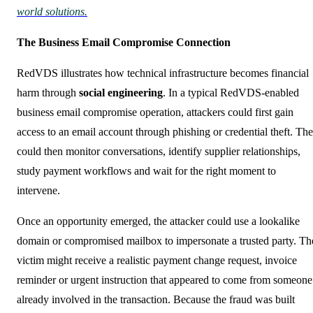
world solutions.
The Business Email Compromise Connection
RedVDS illustrates how technical infrastructure becomes financial
harm through
social engineering
. In a typical RedVDS-enabled
business email compromise operation, attackers could first gain
access to an email account through phishing or credential theft. Th
could then monitor conversations, identify supplier relationships,
study payment workflows and wait for the right moment to
intervene.
Once an opportunity emerged, the attacker could use a lookalike
domain or compromised mailbox to impersonate a trusted party. Th
victim might receive a realistic payment change request, invoice
reminder or urgent instruction that appeared to come from someone
already involved in the transaction. Because the fraud was built