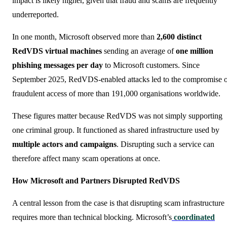
impact is likely higher, given that fraud and scams are frequently
underreported.
In one month, Microsoft observed more than
2,600 distinct
RedVDS virtual machines
sending an average of
one million
phishing messages per day
to Microsoft customers. Since
September 2025, RedVDS-enabled attacks led to the compromise 
fraudulent access of more than 191,000 organisations worldwide.
These figures matter because RedVDS was not simply supporting
one criminal group. It functioned as shared infrastructure used by
multiple actors and campaigns
. Disrupting such a service can
therefore affect many scam operations at once.
How Microsoft and Partners Disrupted RedVDS
A central lesson from the case is that disrupting scam infrastructure
requires more than technical blocking. Microsoft’s
coordinated