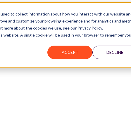
used to collect information about how you interact with our website an
prove and customize your browsing experience and for analytics and metr
ut more about the cookies we use, see our Privacy Policy.
Join the Network
his website. A single cookie will be used in your browser to remember you
ACCEPT
DECLINE