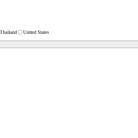
Thailand
United States