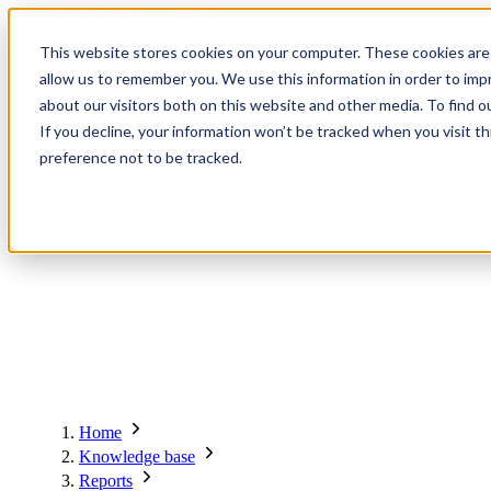
Contact
Register
Login
This website stores cookies on your computer. These cookies are 
allow us to remember you. We use this information in order to im
about our visitors both on this website and other media. To find o
About
Global Network
Events
Knowledge Base
Members
Solutions
If you decline, your information won’t be tracked when you visit t
preference not to be tracked.
About
Global Network
Advisory Board
Events
Ambassadors
Regions & Chapters
Knowledge Base
The Team
Summits
Africa
Working Groups
Members
Research
In the Press
San Francisco | 2-3 September
Upcoming Events
Asia-Pacific
Solutions
Benefits
Blogs
Bangkok | 10-11 November
Indonesia
Scam Fighter Awards
Scam.org
Europe
Our Members
Partner with GASA
Oceania
SpotScam
Global Anti-Scam Summit America 2026
Home
Past Summits
Latin America
Foundation Members
Member Directory
Get the GASA App
Knowledge base
Philippines
Global Signal Exchange
Corporate Members
Brazil
Reports
2026
Pricing
North America