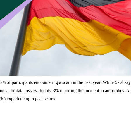
% of participants encountering a scam in the past year. While 57% say t
cial or data loss, with only 3% reporting the incident to authorities.
56%) experiencing repeat scams.