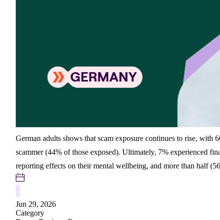
German adults shows that scam exposure continues to rise, with 66
scammer (44% of those exposed). Ultimately, 7% experienced finan
reporting effects on their mental wellbeing, and more than half (
Jun 29, 2026
Category