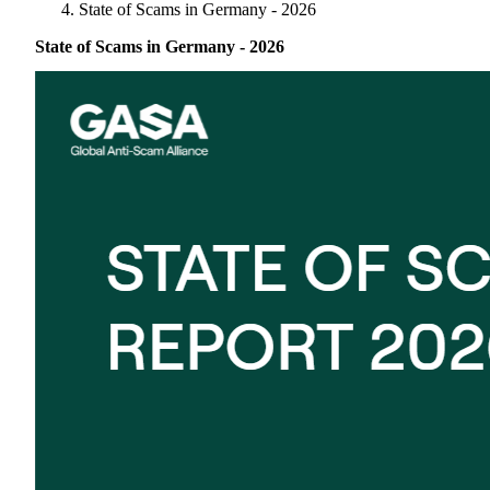
Singapore
State of Scams in Germany - 2026
Supporting Organisations
Mexico
Europe
2025
South Korea
State of Scams in Germany - 2026
Associated Organisations
Europe
Thailand
2024
Asia
Europe
2023
America
Asia
Europe
America