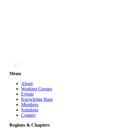
Menu
About
Working Groups
Events
Knowledge Base
Members
Solutions
Contact
Regions & Chapters