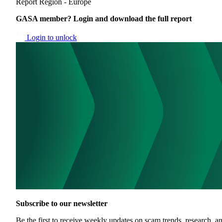
Report
Region - Europe
GASA member? Login and download the full report
Login to unlock
Subscribe to our newsletter
Be the first to receive weekly updates on scam trends, research, an