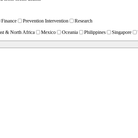
Finance
Prevention Intervention
Research
st & North Africa
Mexico
Oceania
Philippines
Singapore