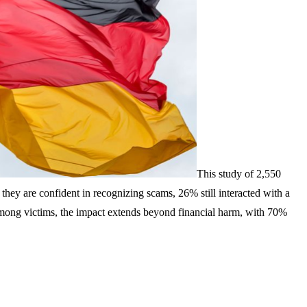
This study of 2,550
hey are confident in recognizing scams, 26% still interacted with a
 Among victims, the impact extends beyond financial harm, with 70%