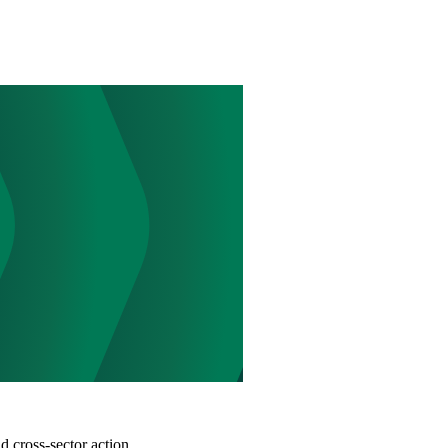
d cross-sector action.