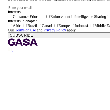
Email
*
Interests
Consumer Education
Enforcement
Intelligence Sharing
Interests in chapter
Africa
Brazil
Canada
Europe
Indonesia
Middle Ea
Our
Terms of Use
and
Privacy Policy
apply.