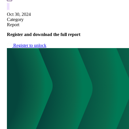
Oct 30, 2024
Category
Report
Register and download the full report
Register to unlock