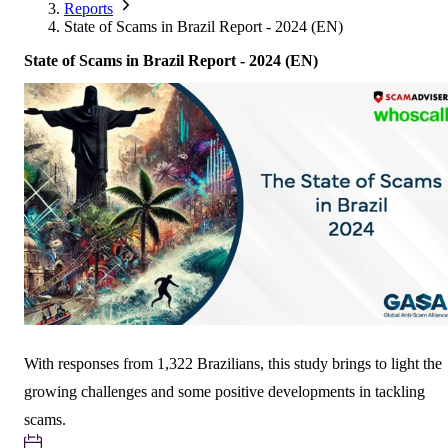
Corporate Members
Brazil
Reports
2026
Pricing
North America
Singapore
State of Scams in Brazil Report - 2024 (EN)
Brazil | Nov. 2026
Supporting Organisations
Mexico
Europe
2025
South Korea
State of Scams in Brazil Report - 2024 (EN)
Associated Organisations
Europe
Thailand
2024
Asia
Europe
2023
America
Asia
Europe
America
With responses from 1,322 Brazilians, this study brings to light the
growing challenges and some positive developments in tackling
scams.