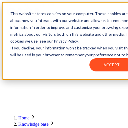
Contact
Register
Login
This website stores cookies on your computer. These cookies are 
about how you interact with our website and allow us to remembe
information in order to improve and customize your browsing exper
Global
Knowledge
Join the
About
Events
Members
Solutions
metrics about our visitors both on this website and other media. 
Network
Base
Network
cookies we use, see our Privacy Policy.
If you decline, your information won’t be tracked when you visit th
will be used in your browser to remember your preference not to 
About
ACCEPT
Global Network
Advisory Board
Events
Ambassadors
Regions & Chapters
Knowledge Base
The Team
Summits
Africa
Working Groups
Members
Research
In the Press
San Francisco | 2-3 September
Upcoming Events
Asia-Pacific
Solutions
Benefits
Blogs
Bangkok | 10-11 November
Indonesia
Scam Fighter Awards
Scam.org
Europe
Our Members
Partner with GASA
Oceania
SpotScam
America | Sep. 2026
Home
Past Summits
Latin America
Foundation Members
Member Directory
Get the GASA App
Knowledge base
Philippines
Global Signal Exchange
Asia | Nov. 2026