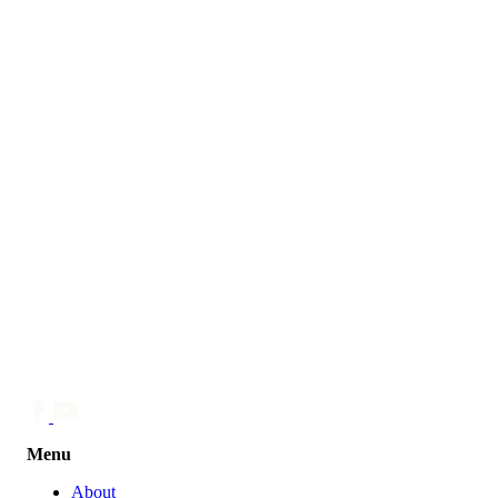
Menu
About