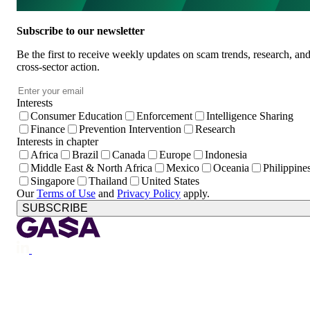
Subscribe to our newsletter
Be the first to receive weekly updates on scam trends, research, an
cross-sector action.
Email
*
Interests
Consumer Education
Enforcement
Intelligence Sharing
Finance
Prevention Intervention
Research
Interests in chapter
Africa
Brazil
Canada
Europe
Indonesia
Middle East & North Africa
Mexico
Oceania
Philippine
Singapore
Thailand
United States
Our
Terms of Use
and
Privacy Policy
apply.