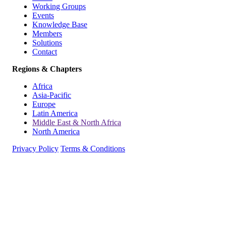
Working Groups
Events
Knowledge Base
Members
Solutions
Contact
Regions & Chapters
Africa
Asia-Pacific
Europe
Latin America
Middle East & North Africa
North America
Privacy Policy
Terms & Conditions