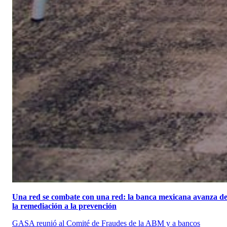
Una red se combate con una red: la banca mexicana avanza d
la remediación a la prevención
GASA reunió al Comité de Fraudes de la ABM y a bancos