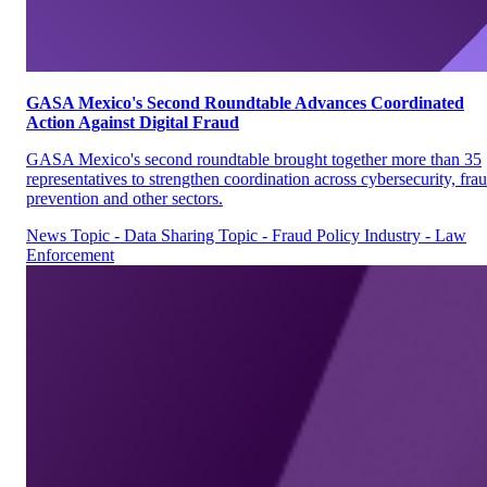
GASA Mexico's Second Roundtable Advances Coordinated
Action Against Digital Fraud
GASA Mexico's second roundtable brought together more than 35
representatives to strengthen coordination across cybersecurity, fra
prevention and other sectors.
News
Topic - Data Sharing
Topic - Fraud Policy
Industry - Law
Enforcement