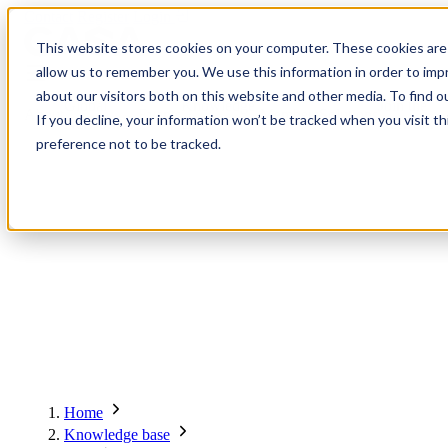
Contact
Register
Login
This website stores cookies on your computer. These cookies are 
allow us to remember you. We use this information in order to im
about our visitors both on this website and other media. To find o
Global
Knowledge
Join the
About
Events
Members
Solutions
If you decline, your information won’t be tracked when you visit t
Network
Base
Network
preference not to be tracked.
About
Global Network
Advisory Board
Events
Ambassadors
Regions & Chapters
Knowledge Base
The Team
Summits
Africa
Working Groups
Members
Research
In the Press
San Francisco | 2-3 September
Upcoming Events
Asia-Pacific
Solutions
Benefits
Blogs
Bangkok | 10-11 November
Indonesia
Scam Fighter Awards
Scam.org
Europe
Our Members
Partner with GASA
Oceania
SpotScam
America | Sep. 2026
Home
Past Summits
Latin America
Foundation Members
Member Directory
Get the GASA App
Knowledge base
Philippines
Global Signal Exchange
Asia | Nov. 2026