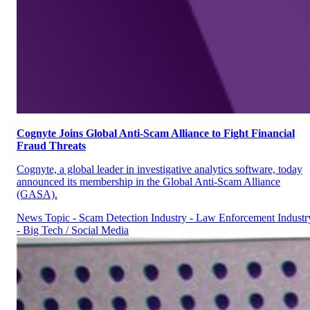
Cognyte Joins Global Anti-Scam Alliance to Fight Financial
Fraud Threats
Cognyte, a global leader in investigative analytics software, today
announced its membership in the Global Anti-Scam Alliance
(GASA).
News
Topic - Scam Detection
Industry - Law Enforcement
Industr
- Big Tech / Social Media