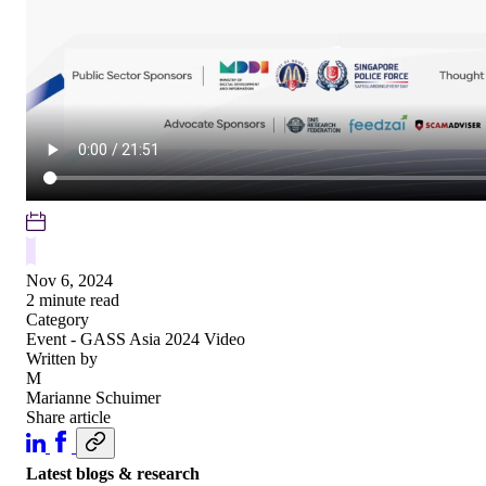
Nov 6, 2024
2 minute read
Category
Event - GASS Asia 2024
Video
Written by
M
Marianne Schuimer
Share article
Latest blogs & research