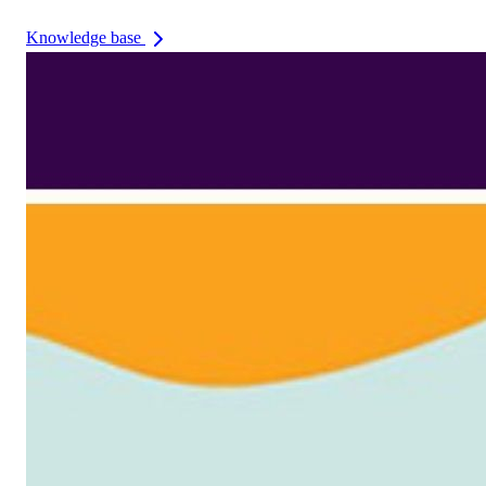
Knowledge base