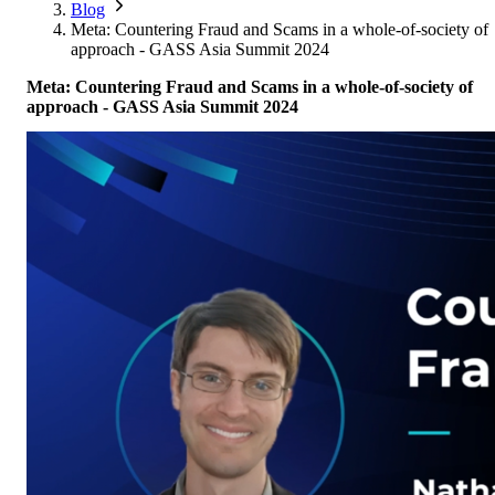
Corporate Members
Brazil
Blog
2026
Pricing
North America
Singapore
Meta: Countering Fraud and Scams in a whole-of-society of
Brazil | Nov. 2026
Supporting Organisations
Mexico
approach - GASS Asia Summit 2024
Europe
2025
South Korea
Associated Organisations
Meta: Countering Fraud and Scams in a whole-of-society of
Europe
Thailand
2024
approach - GASS Asia Summit 2024
Asia
Europe
2023
America
Asia
Europe
America