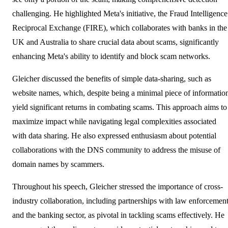
challenging. He highlighted Meta's initiative, the Fraud Intelligence
Reciprocal Exchange (FIRE), which collaborates with banks in the
UK and Australia to share crucial data about scams, significantly
enhancing Meta's ability to identify and block scam networks.
Gleicher discussed the benefits of simple data-sharing, such as
website names, which, despite being a minimal piece of informatio
yield significant returns in combating scams. This approach aims to
maximize impact while navigating legal complexities associated
with data sharing. He also expressed enthusiasm about potential
collaborations with the DNS community to address the misuse of
domain names by scammers.
Throughout his speech, Gleicher stressed the importance of cross-
industry collaboration, including partnerships with law enforcemen
and the banking sector, as pivotal in tackling scams effectively. He