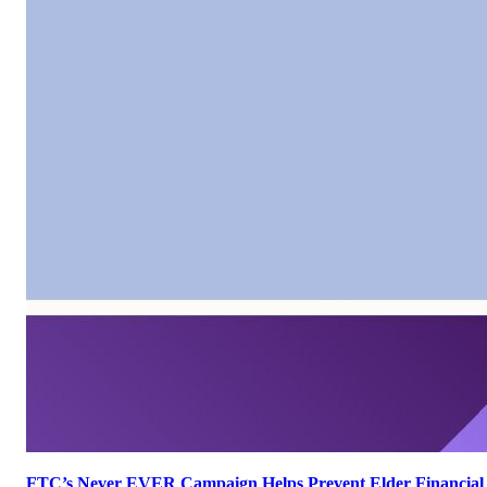
FTC’s Never EVER Campaign Helps Prevent Elder Financial