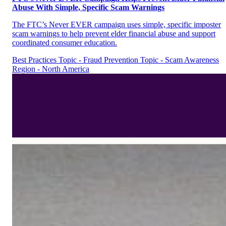
Abuse With Simple, Specific Scam Warnings
The FTC’s Never EVER campaign uses simple, specific imposter
scam warnings to help prevent elder financial abuse and support
coordinated consumer education.
Best Practices
Topic - Fraud Prevention
Topic - Scam Awareness
Region - North America