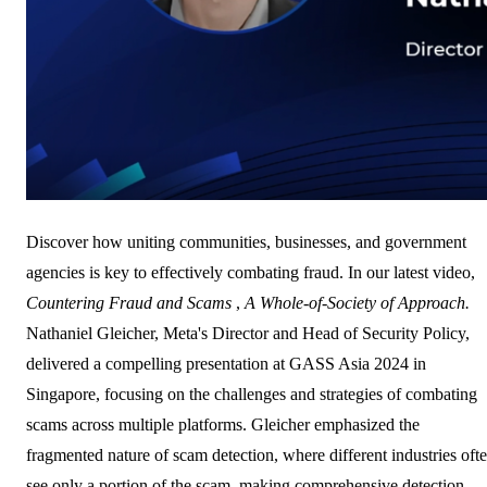
Discover how uniting communities, businesses, and government
agencies is key to effectively combating fraud. In our latest video,
Countering Fraud and Scams
,
A Whole-of-Society of Approach.
Nathaniel Gleicher, Meta's Director and Head of Security Policy,
delivered a compelling presentation at GASS Asia 2024 in
Singapore, focusing on the challenges and strategies of combating
scams across multiple platforms. Gleicher emphasized the
fragmented nature of scam detection, where different industries oft
see only a portion of the scam, making comprehensive detection