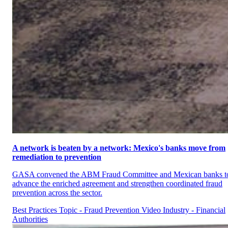
A network is beaten by a network: Mexico's banks move from
remediation to prevention
GASA convened the ABM Fraud Committee and Mexican banks t
advance the enriched agreement and strengthen coordinated fraud
prevention across the sector.
Best Practices
Topic - Fraud Prevention
Video
Industry - Financial
Authorities