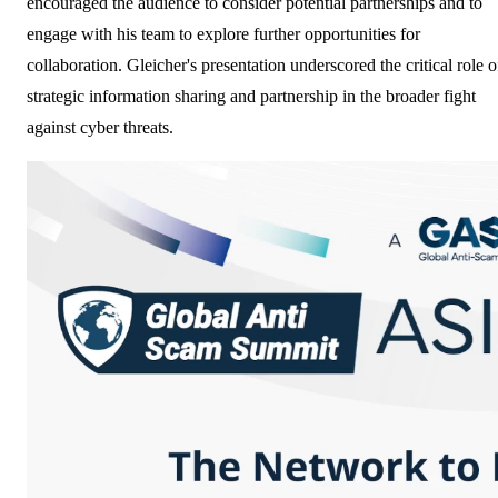
encouraged the audience to consider potential partnerships and to
engage with his team to explore further opportunities for
collaboration. Gleicher's presentation underscored the critical role o
strategic information sharing and partnership in the broader fight
against cyber threats.