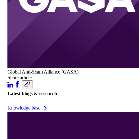
Global Anti-Scam Alliance (GASA)
Share article
Latest blogs & research
Knowledge base