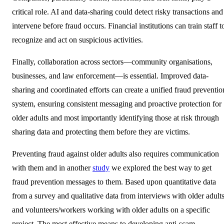
critical role. AI and data-sharing could detect risky transactions and
intervene before fraud occurs. Financial institutions can train staff t
recognize and act on suspicious activities.
Finally, collaboration across sectors—community organisations,
businesses, and law enforcement—is essential. Improved data-
sharing and coordinated efforts can create a unified fraud preventio
system, ensuring consistent messaging and proactive protection for
older adults and most importantly identifying those at risk through
sharing data and protecting them before they are victims.
Preventing fraud against older adults also requires communication
with them and in another
study
we explored the best way to get
fraud prevention messages to them. Based upon quantitative data
from a survey and qualitative data from interviews with older adult
and volunteers/workers working with older adults on a specific
project. The most effective means to developing anti-scam