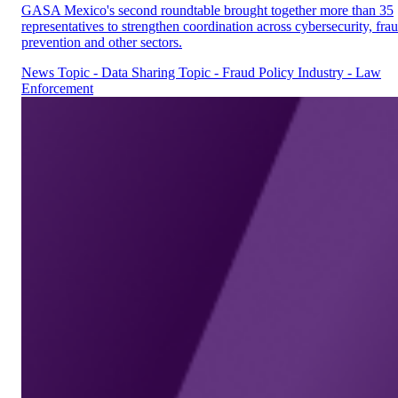
GASA Mexico's second roundtable brought together more than 35
representatives to strengthen coordination across cybersecurity, fra
prevention and other sectors.
News
Topic - Data Sharing
Topic - Fraud Policy
Industry - Law
Enforcement