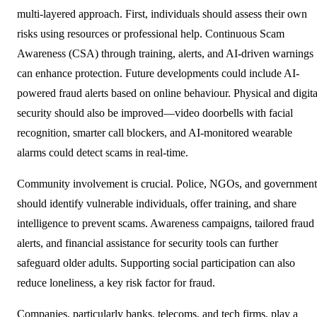
multi-layered approach. First, individuals should assess their own
risks using resources or professional help. Continuous Scam
Awareness (CSA) through training, alerts, and AI-driven warnings
can enhance protection. Future developments could include AI-
powered fraud alerts based on online behaviour. Physical and digita
security should also be improved—video doorbells with facial
recognition, smarter call blockers, and AI-monitored wearable
alarms could detect scams in real-time.
Community involvement is crucial. Police, NGOs, and government
should identify vulnerable individuals, offer training, and share
intelligence to prevent scams. Awareness campaigns, tailored fraud
alerts, and financial assistance for security tools can further
safeguard older adults. Supporting social participation can also
reduce loneliness, a key risk factor for fraud.
Companies, particularly banks, telecoms, and tech firms, play a