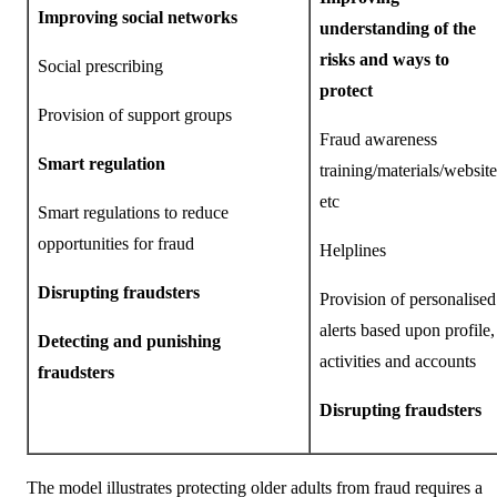
Improving social networks
understanding of the
risks and ways to
Social prescribing
protect
Provision of support groups
Fraud awareness
Smart regulation
training/materials/website
etc
Smart regulations to reduce
opportunities for fraud
Helplines
Disrupting fraudsters
Provision of personalised
alerts based upon profile,
Detecting and punishing
activities and accounts
fraudsters
Disrupting fraudsters
The model illustrates protecting older adults from fraud requires a