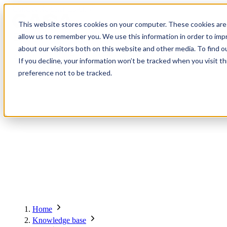
Contact
Register
Login
This website stores cookies on your computer. These cookies are 
allow us to remember you. We use this information in order to im
about our visitors both on this website and other media. To find o
Global
Knowledge
Join the
About
Events
Members
Solutions
If you decline, your information won’t be tracked when you visit t
Network
Base
Network
preference not to be tracked.
About
Global Network
Advisory Board
Events
Ambassadors
Regions & Chapters
Knowledge Base
The Team
Summits
Africa
Working Groups
Members
Research
In the Press
San Francisco | 2-3 September
Upcoming Events
Asia-Pacific
Solutions
Benefits
Blogs
Bangkok | 10-11 November
Indonesia
Scam Fighter Awards
Scam.org
Europe
Our Members
Partner with GASA
Oceania
SpotScam
Global Anti-Scam Summit America 2026
Home
Past Summits
Latin America
Foundation Members
Member Directory
Get the GASA App
Knowledge base
Philippines
Global Signal Exchange