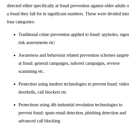
directed either specifically at fraud prevention against older adults o
a fraud they fall for in significant numbers. These were divided into
four categories:
Traditional crime prevention applied to fraud: spyholes, signs
risk assessments etc:
Awareness and behaviour related prevention schemes target
at fraud: general campaigns, tailored campaigns, reverse
scamming etc.
Protection using modern technologies to prevent fraud: video
doorbells, call blockers etc
Protections using 4th industrial revolution technologies to
prevent fraud: spam email detection, phishing detection and
advanced call blocking