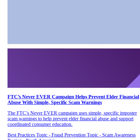
FTC’s Never EVER Campaign Helps Prevent Elder Financial
Abuse With Simple, Specific Scam Warnings
The FTC’s Never EVER campaign uses simple, specific imposter
scam warnings to help prevent elder financial abuse and support
coordinated consumer education.
Best Practices
Topic - Fraud Prevention
Topic - Scam Awareness