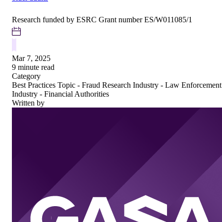
Research funded by ESRC Grant number ES/W011085/1
Mar 7, 2025
9 minute read
Category
Best Practices
Topic - Fraud Research
Industry - Law Enforcement
Industry - Financial Authorities
Written by