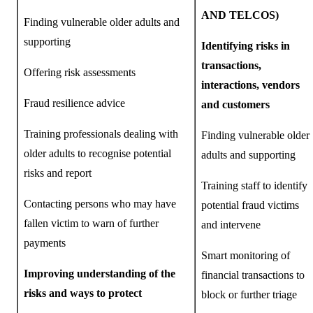
AND TELCOS)
Finding vulnerable older adults and
supporting
Identifying risks in
transactions,
Offering risk assessments
interactions, vendors
Fraud resilience advice
and customers
Training professionals dealing with
Finding vulnerable older
older adults to recognise potential
adults and supporting
risks and report
Training staff to identify
Contacting persons who may have
potential fraud victims
fallen victim to warn of further
and intervene
payments
Smart monitoring of
Improving understanding of the
financial transactions to
risks and ways to protect
block or further triage