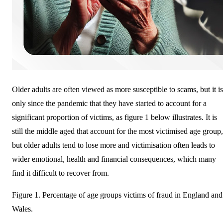
Older adults are often viewed as more susceptible to scams, but it is
only since the pandemic that they have started to account for a
significant proportion of victims, as figure 1 below illustrates. It is
still the middle aged that account for the most victimised age group,
but older adults tend to lose more and victimisation often leads to
wider emotional, health and financial consequences, which many
find it difficult to recover from.
Figure 1. Percentage of age groups victims of fraud in England and
Wales.