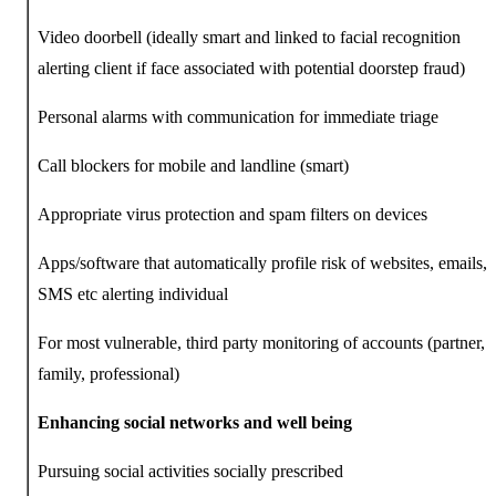
Video doorbell (ideally smart and linked to facial recognition
alerting client if face associated with potential doorstep fraud)
Personal alarms with communication for immediate triage
Call blockers for mobile and landline (smart)
Appropriate virus protection and spam filters on devices
Apps/software that automatically profile risk of websites, emails,
SMS etc alerting individual
For most vulnerable, third party monitoring of accounts (partner,
family, professional)
Enhancing social networks and well being
Pursuing social activities socially prescribed