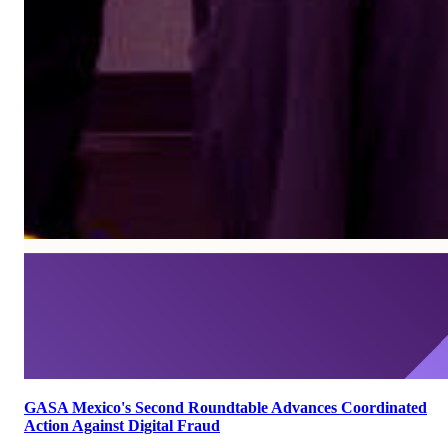
GASA Mexico's Second Roundtable Advances Coordinated
Action Against Digital Fraud