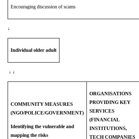
Encouraging discussion of scams
↓
Individual older adult
↓ ↓
ORGANISATIONS
PROVIDING KEY
COMMUNITY MEASURES
SERVICES
(NGO/POLICE/GOVERNMENT)
(FINANCIAL
Identifying the vulnerable and
INSTITUTIONS,
mapping the risks
TECH COMPANIES