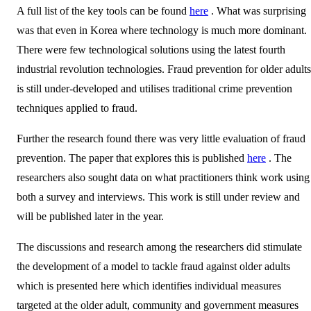
A full list of the key tools can be found
here
. What was surprising
was that even in Korea where technology is much more dominant.
There were few technological solutions using the latest fourth
industrial revolution technologies. Fraud prevention for older adults
is still under-developed and utilises traditional crime prevention
techniques applied to fraud.
Further the research found there was very little evaluation of fraud
prevention. The paper that explores this is published
here
. The
researchers also sought data on what practitioners think work using
both a survey and interviews. This work is still under review and
will be published later in the year.
The discussions and research among the researchers did stimulate
the development of a model to tackle fraud against older adults
which is presented here which identifies individual measures
targeted at the older adult, community and government measures