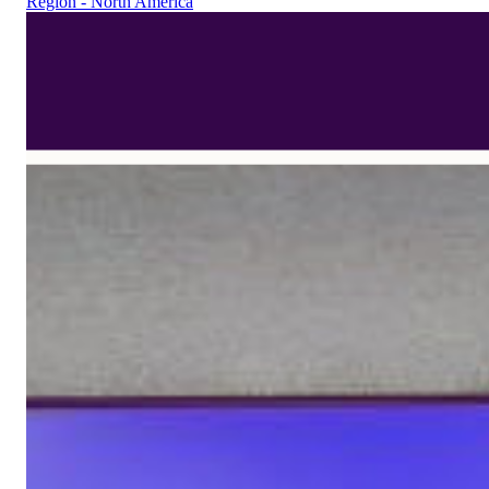
Region - North America