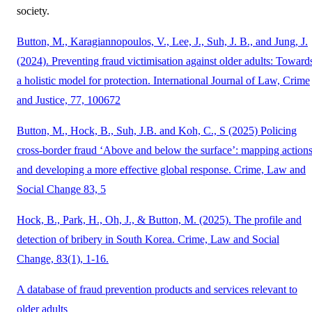
society.
Button, M., Karagiannopoulos, V., Lee, J., Suh, J. B., and Jung, J.
(2024). Preventing fraud victimisation against older adults: Toward
a holistic model for protection. International Journal of Law, Crime
and Justice, 77, 100672
Button, M., Hock, B., Suh, J.B. and Koh, C., S (2025) Policing
cross-border fraud ‘Above and below the surface’: mapping action
and developing a more effective global response. Crime, Law and
Social Change 83, 5
Hock, B., Park, H., Oh, J., & Button, M. (2025). The profile and
detection of bribery in South Korea. Crime, Law and Social
Change, 83(1), 1-16.
A database of fraud prevention products and services relevant to
older adults