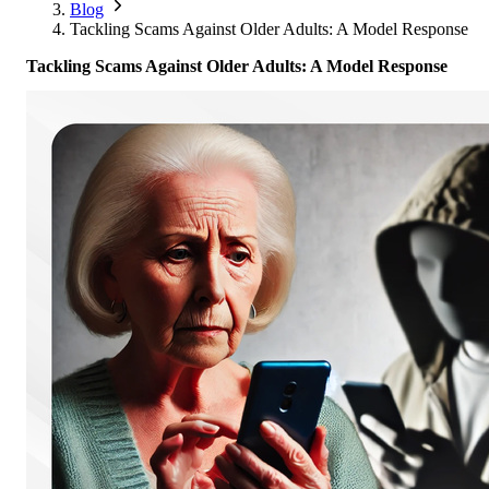
Corporate Members
Brazil
Blog
2026
Pricing
North America
Singapore
Tackling Scams Against Older Adults: A Model Response
Supporting Organisations
Mexico
Europe
2025
South Korea
Tackling Scams Against Older Adults: A Model Response
Associated Organisations
Europe
Thailand
2024
Asia
Europe
2023
America
Asia
Europe
America