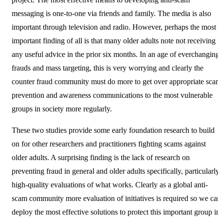
messaging is one-to-one via friends and family. The media is also
important through television and radio. However, perhaps the most
important finding of all is that many older adults note not receiving
any useful advice in the prior six months. In an age of everchangin
frauds and mass targeting, this is very worrying and clearly the
counter fraud community must do more to get over appropriate sc
prevention and awareness communications to the most vulnerable
groups in society more regularly.
These two studies provide some early foundation research to build
on for other researchers and practitioners fighting scams against
older adults. A surprising finding is the lack of research on
preventing fraud in general and older adults specifically, particularl
high-quality evaluations of what works. Clearly as a global anti-
scam community more evaluation of initiatives is required so we ca
deploy the most effective solutions to protect this important group i