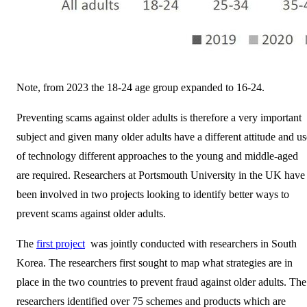
Note, from 2023 the 18-24 age group expanded to 16-24.
Preventing scams against older adults is therefore a very important
subject and given many older adults have a different attitude and us
of technology different approaches to the young and middle-aged
are required. Researchers at Portsmouth University in the UK have
been involved in two projects looking to identify better ways to
prevent scams against older adults.
The
first project
was jointly conducted with researchers in South
Korea. The researchers first sought to map what strategies are in
place in the two countries to prevent fraud against older adults. The
researchers identified over 75 schemes and products which are