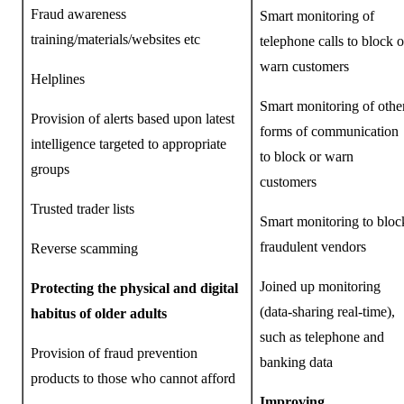
Fraud awareness
Smart monitoring of
training/materials/websites etc
telephone calls to block o
warn customers
Helplines
Smart monitoring of othe
Provision of alerts based upon latest
forms of communication
intelligence targeted to appropriate
to block or warn
groups
customers
Trusted trader lists
Smart monitoring to bloc
fraudulent vendors
Reverse scamming
Joined up monitoring
Protecting the physical and digital
(data-sharing real-time),
habitus of older adults
such as telephone and
Provision of fraud prevention
banking data
products to those who cannot afford
Improving