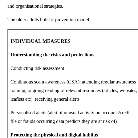
and organisational strategies.
The older adults holistic prevention model
INDIVIDUAL MEASURES
Understanding the risks and protections
Conducting risk assessment
Continuous scam awareness (CSA): attending regular awareness
training, ongoing reading of relevant resources (articles, websites,
leaflets etc), receiving general alerts
Personalised alerts (alert of unusual activity on accounts/credit
file or frauds occurring data predicts they are at risk of)
Protecting the physical and digital habitus