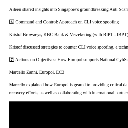
Aileen shared insights into Singapore's groundbreaking Anti-Scam
6️⃣ Command and Control: Approach on CLI voice spoofing
Kristof Browaeys, KBC Bank & Verzekering (with BIPT - IBPT
Kristof discussed strategies to counter CLI voice spoofing, a tech
7️⃣ Actions on Objectives: How Europol supports National CybSec w
Marcello Zanni, Europol, EC3
Marcello explained how Europol is geared to providing critical dat
recovery efforts, as well as collaborating with international partn