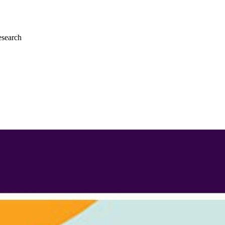
esearch