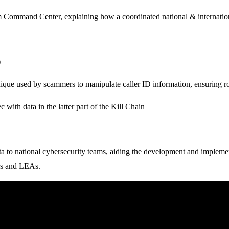
 Command Center, explaining how a coordinated national & internationa
)
nique used by scammers to manipulate caller ID information, ensuring ro
ith data in the latter part of the Kill Chain
a to national cybersecurity teams, aiding the development and implement
ers and LEAs.