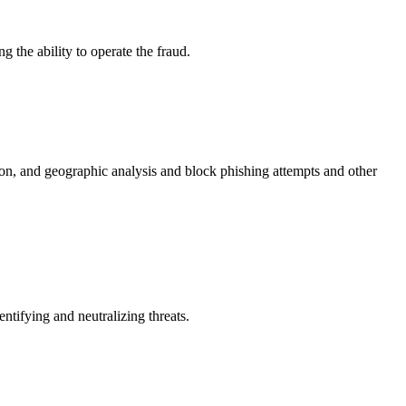
 the ability to operate the fraud.
ion, and geographic analysis and block phishing attempts and other
tifying and neutralizing threats.