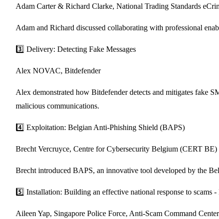
Adam Carter & Richard Clarke, National Trading Standards eCr
Adam and Richard discussed collaborating with professional enabler
3️⃣ Delivery: Detecting Fake Messages
Alex NOVAC, Bitdefender
Alex demonstrated how Bitdefender detects and mitigates fake SMS 
malicious communications.
4️⃣ Exploitation: Belgian Anti-Phishing Shield (BAPS)
Brecht Vercruyce, Centre for Cybersecurity Belgium (CERT BE)
Brecht introduced BAPS, an innovative tool developed by the Belgi
5️⃣ Installation: Building an effective national response to sca
Aileen Yap, Singapore Police Force, Anti-Scam Command Center