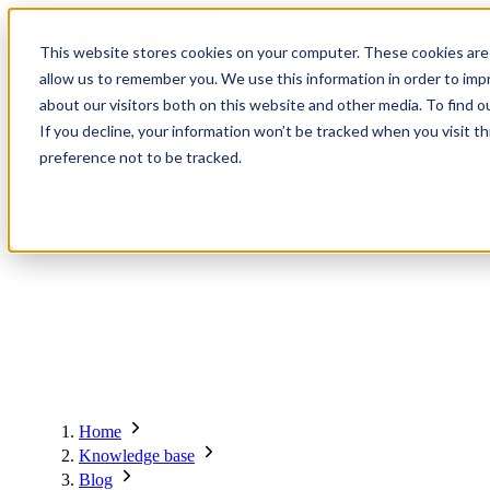
Contact
Register
Login
This website stores cookies on your computer. These cookies are 
allow us to remember you. We use this information in order to im
about our visitors both on this website and other media. To find o
About
Global Network
Events
Knowledge Base
Members
Solutions
If you decline, your information won’t be tracked when you visit t
preference not to be tracked.
About
Global Network
Advisory Board
Events
Ambassadors
Regions & Chapters
Knowledge Base
The Team
Summits
Africa
Working Groups
Members
Research
In the Press
San Francisco | 2-3 September
Upcoming Events
Asia-Pacific
Solutions
Benefits
Blogs
Bangkok | 10-11 November
Indonesia
Scam Fighter Awards
Scam.org
Europe
Our Members
Partner with GASA
Oceania
SpotScam
Global Anti-Scam Summit America 2026
Home
Past Summits
Latin America
Foundation Members
Member Directory
Get the GASA App
Knowledge base
Philippines
Global Signal Exchange
Corporate Members
Brazil
Blog
2026
Pricing
North America