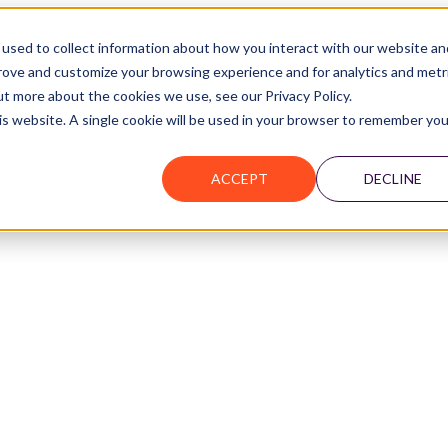
used to collect information about how you interact with our website an
prove and customize your browsing experience and for analytics and metr
ut more about the cookies we use, see our Privacy Policy.
Join the Network
his website. A single cookie will be used in your browser to remember you
ACCEPT
DECLINE