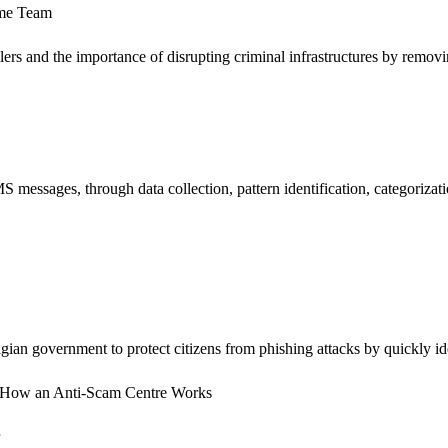
ime Team
s and the importance of disrupting criminal infrastructures by removing
messages, through data collection, pattern identification, categorizat
an government to protect citizens from phishing attacks by quickly iden
ms - How an Anti-Scam Centre Works