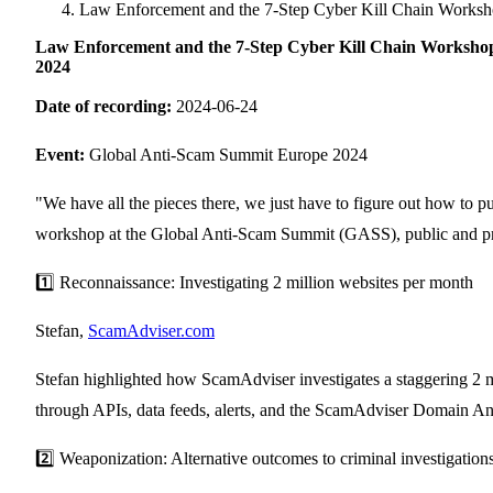
Singapore
Law Enforcement and the 7-Step Cyber Kill Chain Worksh
Supporting Organisations
Mexico
Europe
2025
South Korea
Law Enforcement and the 7-Step Cyber Kill Chain Workshop
Associated Organisations
2024
Europe
Thailand
2024
Date of recording:
2024-06-24
Asia
Europe
2023
America
Event:
Global Anti-Scam Summit Europe 2024
Asia
Europe
America
"We have all the pieces there, we just have to figure out how to 
workshop at the Global Anti-Scam Summit (GASS), public and privat
1️⃣ Reconnaissance: Investigating 2 million websites per month
Stefan,
ScamAdviser.com
Stefan highlighted how ScamAdviser investigates a staggering 2 mil
through APIs, data feeds, alerts, and the ScamAdviser Domain An
2️⃣ Weaponization: Alternative outcomes to criminal investigation