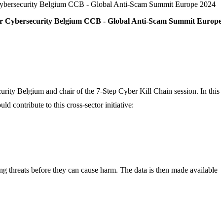
 Cybersecurity Belgium CCB - Global Anti-Scam Summit Europe 2024
or Cybersecurity Belgium CCB - Global Anti-Scam Summit Europ
urity Belgium and chair of the 7-Step Cyber Kill Chain session. In this
contribute to this cross-sector initiative:
ing threats before they can cause harm. The data is then made available