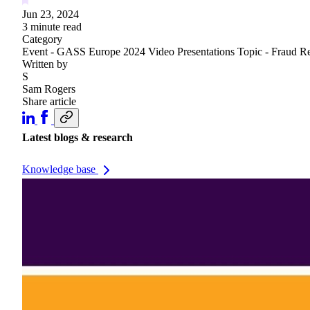
Jun 23, 2024
3 minute read
Category
Event - GASS Europe 2024
Video
Presentations
Topic - Fraud R
Written by
S
Sam Rogers
Share article
Latest blogs & research
Knowledge base