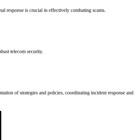
l response is crucial in effectively combating scams.
bust telecom security.
ation of strategies and policies, coordinating incident response and