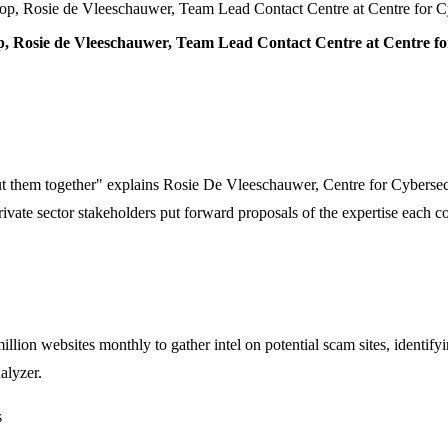
op, Rosie de Vleeschauwer, Team Lead Contact Centre at Centre for
, Rosie de Vleeschauwer, Team Lead Contact Centre at Centre f
put them together" explains Rosie De Vleeschauwer, Centre for Cybersec
e sector stakeholders put forward proposals of the expertise each could 
lion websites monthly to gather intel on potential scam sites, identify
alyzer.
s