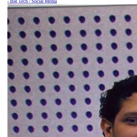
- Big Tech / Social Media