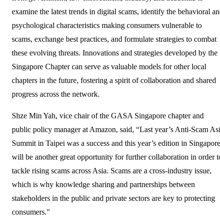
examine the latest trends in digital scams, identify the behavioral a
psychological characteristics making consumers vulnerable to
scams, exchange best practices, and formulate strategies to combat
these evolving threats. Innovations and strategies developed by the
Singapore Chapter can serve as valuable models for other local
chapters in the future, fostering a spirit of collaboration and shared
progress across the network.
Shze Min Yah, vice chair of the GASA Singapore chapter and
public policy manager at Amazon, said, “Last year’s Anti-Scam As
Summit in Taipei was a success and this year’s edition in Singapor
will be another great opportunity for further collaboration in order t
tackle rising scams across Asia. Scams are a cross-industry issue,
which is why knowledge sharing and partnerships between
stakeholders in the public and private sectors are key to protecting
consumers."