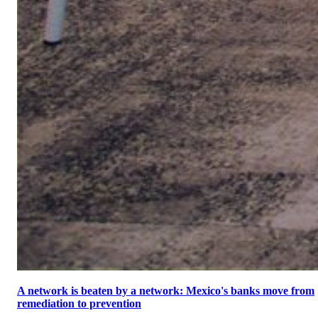
A network is beaten by a network: Mexico's banks move from
remediation to prevention