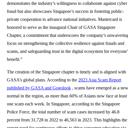
demonstrates the industry’s willingness to collaborate against cyber
fraud but also showcases Singapore’s success in fostering public-
private cooperation to advance national initiatives. Mastercard is
honored to serve as the inaugural Chair of GASA Singapore
Chapter, a commitment that underscores the company’s unwaverin
focus on strengthening the collective resilience against frauds and
scams, and safeguarding trust in the digital ecosystem for everyone’
benefit.”
The creation of the Singapore chapter is timely and is aligned with
GASA’s global plans. According to the
2023 Asia Scam Report
published by GASA and Gogolook
, scams have emerged as a ne
normal in the region, as more than 60% of Asians now face at least
one scam each week. In Singapore, according to the Singapore
Police Force, the total number of scam cases increased by 46.8
percent from 31,728 in 2022 to 46,563 in 2023. This highlights the
urgent need for continuous efforts to drive consumer education via