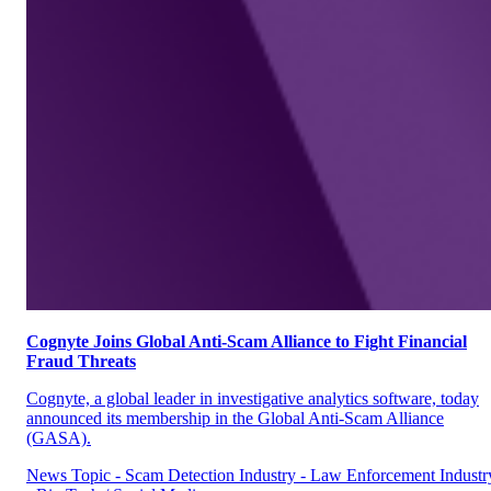
Cognyte Joins Global Anti-Scam Alliance to Fight Financial
Fraud Threats
Cognyte, a global leader in investigative analytics software, today
announced its membership in the Global Anti-Scam Alliance
(GASA).
News
Topic - Scam Detection
Industry - Law Enforcement
Industr