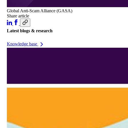
Global Anti-Scam Alliance (GASA)
Share article
Latest blogs & research
Knowledge base