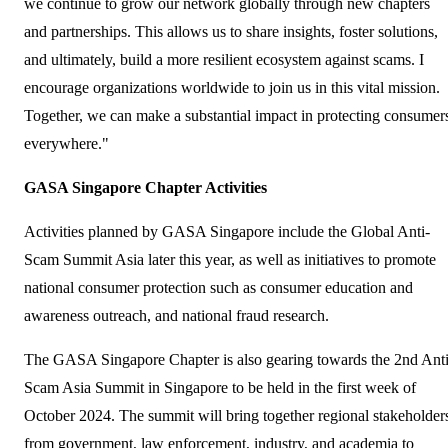
we continue to grow our network globally through new chapters
and partnerships. This allows us to share insights, foster solutions,
and ultimately, build a more resilient ecosystem against scams. I
encourage organizations worldwide to join us in this vital mission.
Together, we can make a substantial impact in protecting consumer
everywhere."
GASA Singapore Chapter Activities
Activities planned by GASA Singapore include the Global Anti-
Scam Summit Asia later this year, as well as initiatives to promote
national consumer protection such as consumer education and
awareness outreach, and national fraud research.
The GASA Singapore Chapter is also gearing towards the 2nd Anti
Scam Asia Summit in Singapore to be held in the first week of
October 2024. The summit will bring together regional stakeholder
from government, law enforcement, industry, and academia to