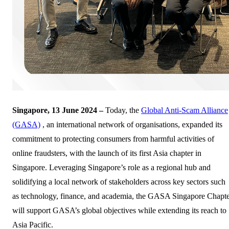
Singapore, 13 June 2024 –
Today, the
Global Anti-Scam Alliance
(GASA)
, an international network of organisations, expanded its
commitment to protecting consumers from harmful activities of
online fraudsters, with the launch of its first Asia chapter in
Singapore. Leveraging Singapore’s role as a regional hub and
solidifying a local network of stakeholders across key sectors such
as technology, finance, and academia, the GASA Singapore Chapt
will support GASA’s global objectives while extending its reach to
Asia Pacific.