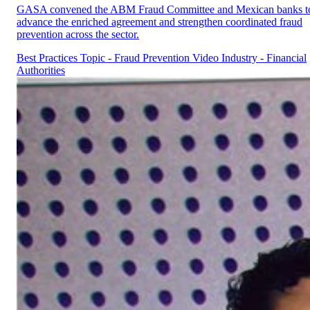
GASA convened the ABM Fraud Committee and Mexican banks t
advance the enriched agreement and strengthen coordinated fraud
prevention across the sector.
Best Practices
Topic - Fraud Prevention
Video
Industry - Financial
Authorities