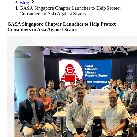
Corporate Members
Brazil
Blog
2026
Pricing
North America
Singapore
GASA Singapore Chapter Launches to Help Protect
Supporting Organisations
Mexico
Consumers in Asia Against Scams
Europe
2025
South Korea
Associated Organisations
GASA Singapore Chapter Launches to Help Protect
Europe
Thailand
2024
Consumers in Asia Against Scams
Asia
Europe
2023
America
Asia
Europe
America