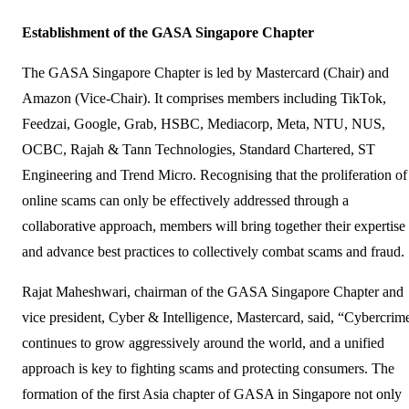
Establishment of the GASA Singapore Chapter
The GASA Singapore Chapter is led by Mastercard (Chair) and
Amazon (Vice-Chair). It comprises members including TikTok,
Feedzai, Google, Grab, HSBC, Mediacorp, Meta, NTU, NUS,
OCBC, Rajah & Tann Technologies, Standard Chartered, ST
Engineering and Trend Micro. Recognising that the proliferation of
online scams can only be effectively addressed through a
collaborative approach, members will bring together their expertise
and advance best practices to collectively combat scams and fraud.
Rajat Maheshwari, chairman of the GASA Singapore Chapter and
vice president, Cyber & Intelligence, Mastercard, said, “Cybercrim
continues to grow aggressively around the world, and a unified
approach is key to fighting scams and protecting consumers. The
formation of the first Asia chapter of GASA in Singapore not only