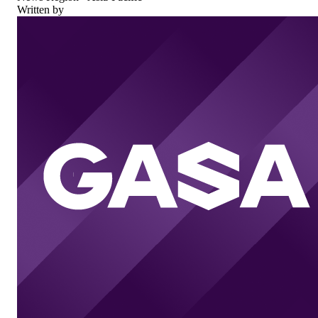
Written by