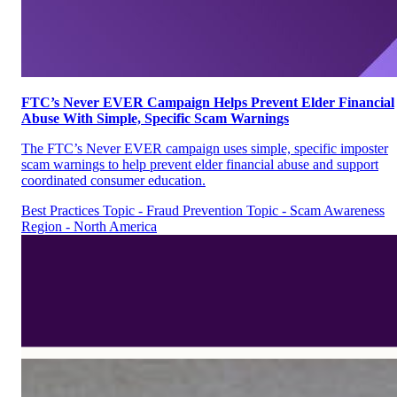
FTC’s Never EVER Campaign Helps Prevent Elder Financial
Abuse With Simple, Specific Scam Warnings
The FTC’s Never EVER campaign uses simple, specific imposter
scam warnings to help prevent elder financial abuse and support
coordinated consumer education.
Best Practices
Topic - Fraud Prevention
Topic - Scam Awareness
Region - North America