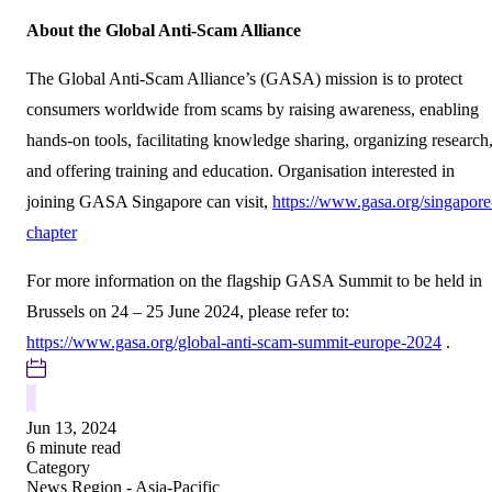
About the Global Anti-Scam Alliance
The Global Anti-Scam Alliance’s (GASA) mission is to protect
consumers worldwide from scams by raising awareness, enabling
hands-on tools, facilitating knowledge sharing, organizing research
and offering training and education. Organisation interested in
joining GASA Singapore can visit,
https://www.gasa.org/singapore
chapter
For more information on the flagship GASA Summit to be held in
Brussels on 24 – 25 June 2024, please refer to:
https://www.gasa.org/global-anti-scam-summit-europe-2024
.
Jun 13, 2024
6 minute read
Category
News
Region - Asia-Pacific