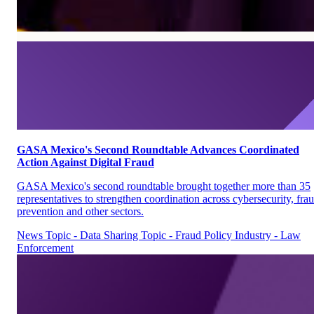
GASA Mexico's Second Roundtable Advances Coordinated
Action Against Digital Fraud
GASA Mexico's second roundtable brought together more than 35
representatives to strengthen coordination across cybersecurity, fra
prevention and other sectors.
News
Topic - Data Sharing
Topic - Fraud Policy
Industry - Law
Enforcement