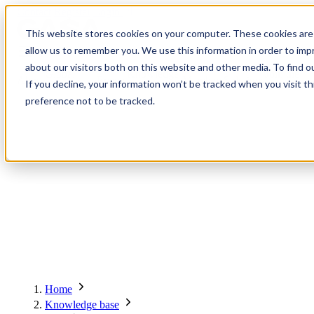
Contact
Register
Login
This website stores cookies on your computer. These cookies are 
allow us to remember you. We use this information in order to im
about our visitors both on this website and other media. To find o
Global
Knowledge
Join the
About
Events
Members
Solutions
If you decline, your information won’t be tracked when you visit t
Network
Base
Network
preference not to be tracked.
About
Global Network
Advisory Board
Events
Ambassadors
Regions & Chapters
Knowledge Base
The Team
Summits
Africa
Working Groups
Members
Research
In the Press
San Francisco | 2-3 September
Upcoming Events
Asia-Pacific
Solutions
Benefits
Blogs
Bangkok | 10-11 November
Indonesia
Scam Fighter Awards
Scam.org
Europe
Our Members
Partner with GASA
Oceania
SpotScam
Global Anti-Scam Summit America 2026
Home
Past Summits
Latin America
Foundation Members
Member Directory
Get the GASA App
Knowledge base
Philippines
Global Signal Exchange