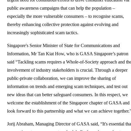
public awareness campaigns that can help the population –
especially the more vulnerable consumers – to recognise scams,
thereby enhancing collective protection against evolving and
increasingly sophisticated scam tactics.
Singapore's Senior Minister of State for Communications and
Information, Mr Tan Kiat How, who is GASA Singapore’s patron
said “Tackling scams requires a Whole-of-Society approach and th
involvement of industry stakeholders is crucial. Through a deeper
public-private collaboration, we can improve the sharing of
information on trends and emerging scam techniques, and test out
new ideas that can better safeguard consumers. In this respect, we
welcome the establishment of the Singapore chapter of GASA and
look forward to this partnership and what we can achieve together.
Jorij Abraham, Managing Director of GASA said, “It's essential tha