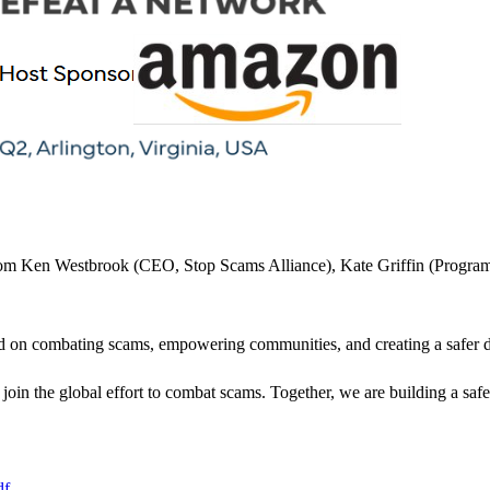
rom Ken Westbrook (CEO, Stop Scams Alliance), Kate Griffin (Program 
sed on combating scams, empowering communities, and creating a safer d
join the global effort to combat scams. Together, we are building a safer
df