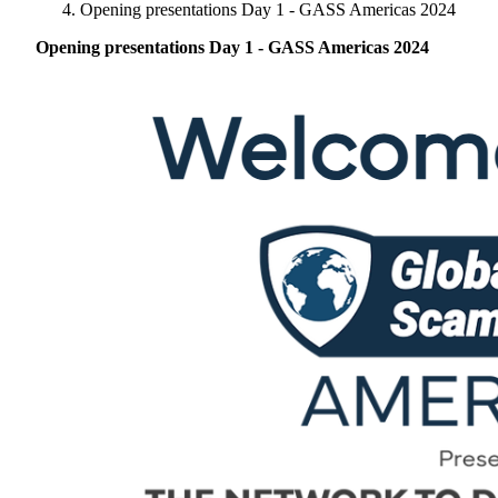
Singapore
Opening presentations Day 1 - GASS Americas 2024
Brazil | Nov. 2026
Supporting Organisations
Mexico
Europe
2025
South Korea
Opening presentations Day 1 - GASS Americas 2024
Associated Organisations
Europe
Thailand
2024
Asia
Europe
2023
America
Asia
Europe
America