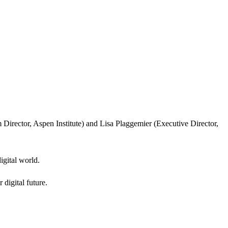
Director, Aspen Institute) and Lisa Plaggemier (Executive Director,
igital world.
 digital future.