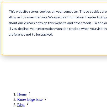
Contact
Register
Login
This website stores cookies on your computer. These cookies are 
allow us to remember you. We use this information in order to im
about our visitors both on this website and other media. To find o
About
Global Network
Events
Knowledge Base
Members
Solutions
If you decline, your information won’t be tracked when you visit t
preference not to be tracked.
About
Global Network
Advisory Board
Events
Ambassadors
Regions & Chapters
Knowledge Base
The Team
Summits
Africa
Working Groups
Members
Research
In the Press
San Francisco | 2-3 September
Upcoming Events
Asia-Pacific
Solutions
Benefits
Blogs
Bangkok | 10-11 November
Indonesia
Scam Fighter Awards
Scam.org
Europe
Our Members
Partner with GASA
Oceania
SpotScam
America | Sep. 2026
Home
Past Summits
Latin America
Foundation Members
Member Directory
Get the GASA App
Knowledge base
Philippines
Global Signal Exchange
Asia | Nov. 2026
Corporate Members
Brazil
Blog
2026
Pricing
North America