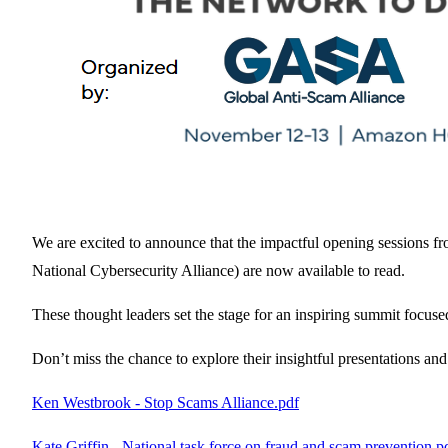
We are excited to announce that the impactful opening sessions f
National Cybersecurity Alliance) are now available to read.
These thought leaders set the stage for an inspiring summit focu
Don’t miss the chance to explore their insightful presentations and 
Ken Westbrook - Stop Scams Alliance.pdf
Kate Griffin - National task force on fraud and scam prevention.p