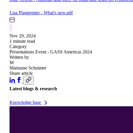
Lisa Plaggemier - What's new.pdf
Nov 20, 2024
1 minute read
Category
Presentations
Event - GASS Americas 2024
Written by
M
Marianne Schuimer
Share article
Latest blogs & research
Knowledge base