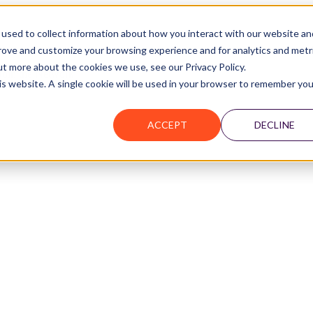
used to collect information about how you interact with our website an
prove and customize your browsing experience and for analytics and metr
ut more about the cookies we use, see our Privacy Policy.
Join the Network
his website. A single cookie will be used in your browser to remember you
ACCEPT
DECLINE