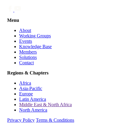
Menu
About
Working Groups
Events
Knowledge Base
Members
Solutions
Contact
Regions & Chapters
Africa
Asia-Pacific
Europe
Latin America
Middle East & North Africa
North America
Privacy Policy
Terms & Conditions