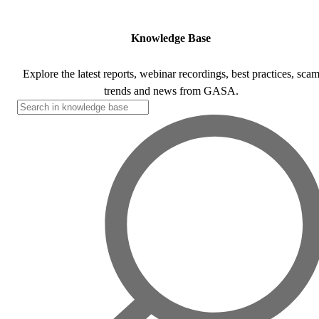
Corporate Members
Brazil
2026
Pricing
North America
Singapore
Brazil | Nov. 2026
Supporting Organisations
Mexico
Europe
2025
Knowledge Base
South Korea
Associated Organisations
Europe
Thailand
2024
Explore the latest reports, webinar recordings, best practices, sca
Asia
trends and news from GASA.
Europe
2023
America
Asia
Europe
America