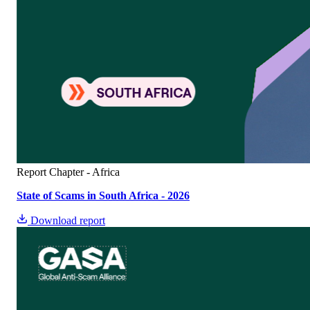
Report
Chapter - Africa
State of Scams in South Africa - 2026
Download report