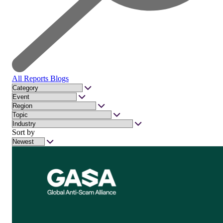
All
Reports
Blogs
Sort by