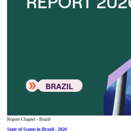
Report
Chapter - Brazil
State of Scams in Brazil - 2026