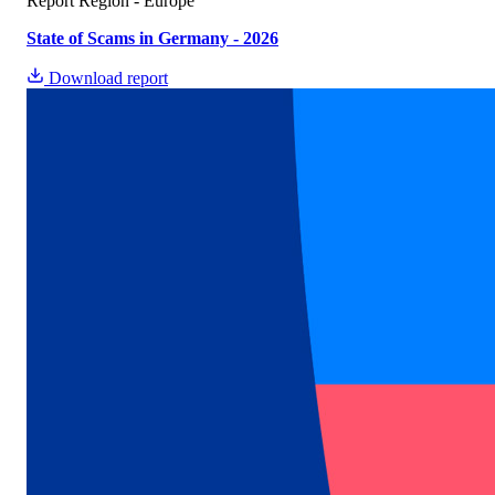
Report
Region - Europe
State of Scams in Germany - 2026
Download report