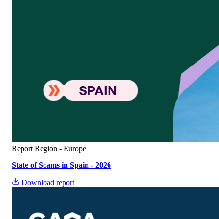
Report
Region - Europe
State of Scams in Spain - 2026
Download report