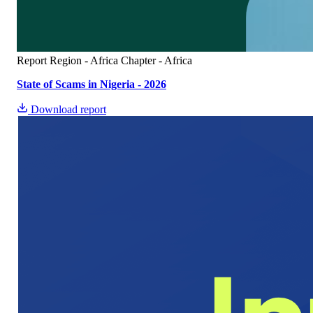
Report
Region - Africa
Chapter - Africa
State of Scams in Nigeria - 2026
Download report