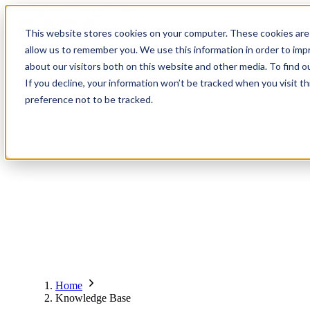
Contact
Register
Login
This website stores cookies on your computer. These cookies are 
allow us to remember you. We use this information in order to im
about our visitors both on this website and other media. To find o
Global
Knowledge
Join the
About
Events
Members
Solutions
If you decline, your information won’t be tracked when you visit t
Network
Base
Network
preference not to be tracked.
About
Global Network
Advisory Board
Events
Ambassadors
Regions & Chapters
Knowledge Base
The Team
Summits
Africa
Working Groups
Members
Research
In the Press
San Francisco | 2-3 September
Upcoming Events
Asia-Pacific
Solutions
Benefits
Blogs
Bangkok | 10-11 November
Indonesia
Scam Fighter Awards
Scam.org
Europe
Our Members
Partner with GASA
Oceania
SpotScam
America | Sep. 2026
Home
Past Summits
Latin America
Foundation Members
Member Directory
Get the GASA App
Knowledge Base
Philippines
Global Signal Exchange
Asia | Nov. 2026