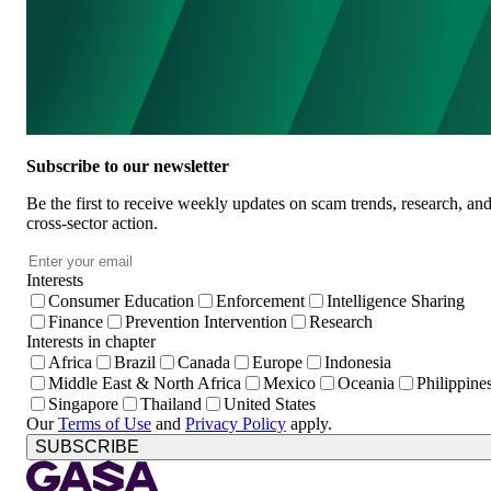
Subscribe to our newsletter
Be the first to receive weekly updates on scam trends, research, an
cross-sector action.
Email
*
Interests
Consumer Education
Enforcement
Intelligence Sharing
Finance
Prevention Intervention
Research
Interests in chapter
Africa
Brazil
Canada
Europe
Indonesia
Middle East & North Africa
Mexico
Oceania
Philippine
Singapore
Thailand
United States
Our
Terms of Use
and
Privacy Policy
apply.