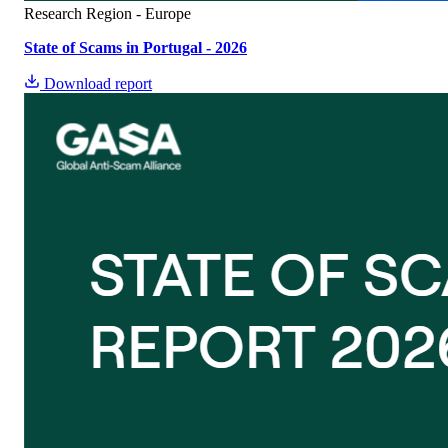
Research
Region - Europe
State of Scams in Portugal - 2026
Download report