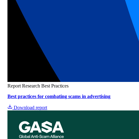
Report
Research
Best Practices
Best practices for combating scams in advertising
Download report