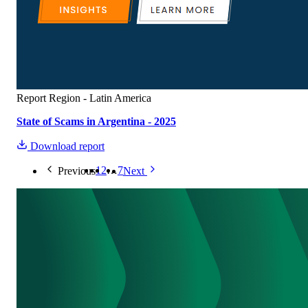
Report
Region - Latin America
State of Scams in Argentina - 2025
Download report
1
2
…
7
Previous
Next