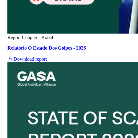
Report
Chapter - Brazil
Relatório O Estado Dos Golpes - 2026​
Download report