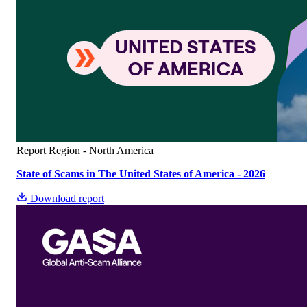
Report
Region - North America
State of Scams in The United States of America - 2026
Download report