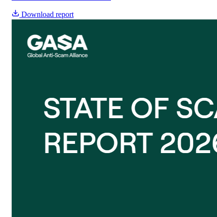
Download report