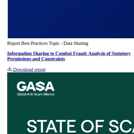
Report
Best Practices
Topic - Data Sharing
Information Sharing to Combat Fraud: Analysis of Statutory
Permissions and Constraints
Download report