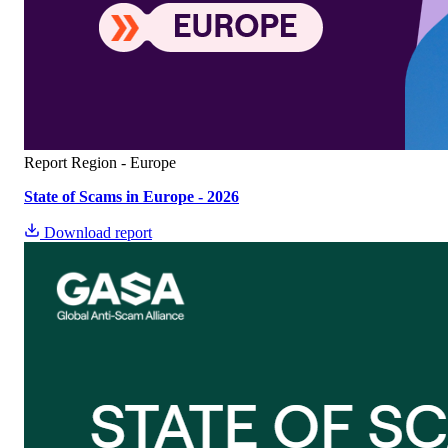
Report
Region - Europe
State of Scams in Europe - 2026
Download report