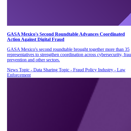
GASA Mexico's Second Roundtable Advances Coordinated
Action Against Digital Fraud
GASA Mexico's second roundtable brought together more than 35
representatives to strengthen coordination across cybersecurity, fra
prevention and other sectors.
News
Topic - Data Sharing
Topic - Fraud Policy
Industry - Law
Enforcement