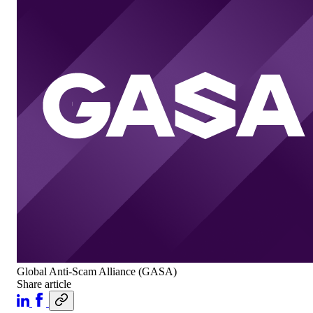
Global Anti-Scam Alliance (GASA)
Share article