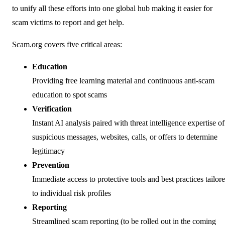
to unify all these efforts into one global hub making it easier for
scam victims to report and get help.
Scam.org covers five critical areas:
Education
Providing free learning material and continuous anti-scam
education to spot scams
Verification
Instant AI analysis paired with threat intelligence expertise of
suspicious messages, websites, calls, or offers to determine
legitimacy
Prevention
Immediate access to protective tools and best practices tailor
to individual risk profiles
Reporting
Streamlined scam reporting (to be rolled out in the coming