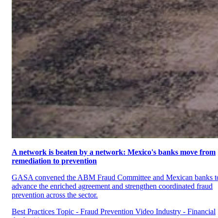
A network is beaten by a network: Mexico's banks move from
remediation to prevention
GASA convened the ABM Fraud Committee and Mexican banks t
advance the enriched agreement and strengthen coordinated fraud
prevention across the sector.
Best Practices
Topic - Fraud Prevention
Video
Industry - Financial