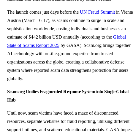
The launch comes just days before the
UN Fraud Summit
in Vienn
Austria (March 16-17), as scams continue to surge in scale and
sophistication worldwide, costing individuals and businesses an
estimate of $442 billion USD annually (according to the
Global
State of Scams Report 2025
by GASA). Scam.org brings together
AI technology with on-the-ground expertise from trusted
organizations across the globe, creating a collaborative defense
system where reported scam data strengthens protection for users
globally.
Scam.org Unifies Fragmented Response System into
Single Global
Hub
Until now, scam victims have faced a maze of disconnected
resources, separate websites for fraud reporting, utilizing different
support hotlines, and scattered educational materials. GASA hopes