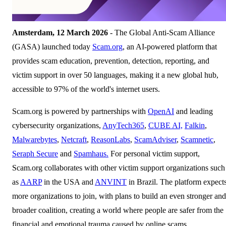
Amsterdam, 12 March 2026
- The Global Anti-Scam Alliance
(GASA) launched today
Scam.org
, an AI-powered platform that
provides scam education, prevention, detection, reporting, and
victim support in over 50 languages, making it a new global hub,
accessible to 97% of the world's internet users.
Scam.org is powered by partnerships with
OpenAI
and leading
cybersecurity organizations,
AnyTech365
,
CUBE AI,
Falkin
,
Malwarebytes
,
Netcraft
,
ReasonLabs
,
ScamAdviser
,
Scamnetic
,
Seraph Secure
and
Spamhaus.
For personal victim support,
Scam.org collaborates with other victim support organizations such
as
AARP
in the USA and
ANVINT
in Brazil. The platform expect
more organizations to join, with plans to build an even stronger and
broader coalition, creating a world where people are safer from the
financial and emotional trauma caused by online scams.