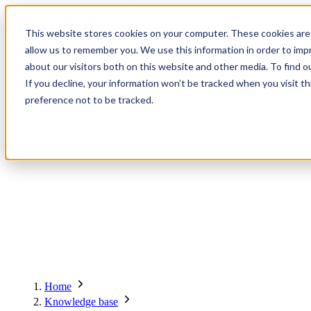
Contact
Register
Login
This website stores cookies on your computer. These cookies are 
allow us to remember you. We use this information in order to im
about our visitors both on this website and other media. To find o
Global
Knowledge
Join the
About
Events
Members
Solutions
If you decline, your information won’t be tracked when you visit t
Network
Base
Network
preference not to be tracked.
About
Global Network
Advisory Board
Events
Ambassadors
Regions & Chapters
Knowledge Base
The Team
Summits
Africa
Working Groups
Members
Research
In the Press
San Francisco | 2-3 September
Upcoming Events
Asia-Pacific
Solutions
Benefits
Blogs
Bangkok | 10-11 November
Indonesia
Scam Fighter Awards
Scam.org
Europe
Our Members
Partner with GASA
Oceania
SpotScam
America | Sep. 2026
Home
Past Summits
Latin America
Foundation Members
Member Directory
Get the GASA App
Knowledge base
Philippines
Global Signal Exchange
Asia | Nov. 2026