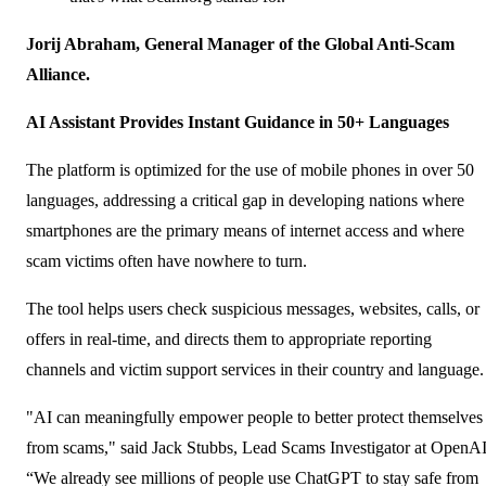
Jorij Abraham, General Manager of the Global Anti-Scam
Alliance.
AI Assistant Provides Instant Guidance in 50+ Languages
The platform is optimized for the use of mobile phones in over 50
languages, addressing a critical gap in developing nations where
smartphones are the primary means of internet access and where
scam victims often have nowhere to turn.
The tool helps users check suspicious messages, websites, calls, or
offers in real-time, and directs them to appropriate reporting
channels and victim support services in their country and language.
"AI can meaningfully empower people to better protect themselves
from scams," said Jack Stubbs, Lead Scams Investigator at OpenAI
“We already see millions of people use ChatGPT to stay safe from