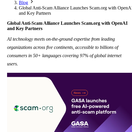
Corporate Members
Brazil
Blog
2026
Pricing
North America
Singapore
Global Anti-Scam Alliance Launches Scam.org with OpenA
Brazil | Nov. 2026
Supporting Organisations
Mexico
and Key Partners
Europe
2025
South Korea
Associated Organisations
Global Anti-Scam Alliance Launches Scam.org with OpenAI
Europe
Thailand
2024
and Key Partners
Asia
Europe
AI technology meets on-the-ground expertise from leading
2023
America
Asia
organizations across five continents, accessible to billions of
Europe
consumers in 50+ languages covering 97% of global internet
America
users.