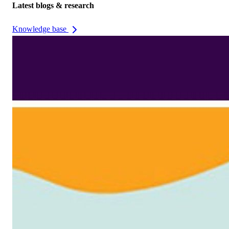
Latest blogs & research
Knowledge base