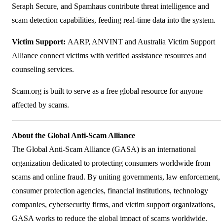
Seraph Secure, and Spamhaus contribute threat intelligence and
scam detection capabilities, feeding real-time data into the system.
Victim Support:
AARP, ANVINT and Australia Victim Support
Alliance connect victims with verified assistance resources and
counseling services.
Scam.org is built to serve as a free global resource for anyone
affected by scams.
About the Global Anti-Scam Alliance
The Global Anti-Scam Alliance (GASA) is an international
organization dedicated to protecting consumers worldwide from
scams and online fraud. By uniting governments, law enforcement,
consumer protection agencies, financial institutions, technology
companies, cybersecurity firms, and victim support organizations,
GASA works to reduce the global impact of scams worldwide.