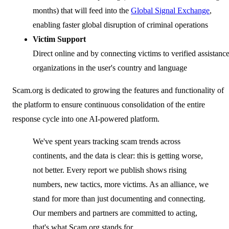
months) that will feed into the
Global Signal Exchange
,
enabling faster global disruption of criminal operations
Victim Support
Direct online and by connecting victims to verified assistanc
organizations in the user's country and language
Scam.org is dedicated to growing the features and functionality of
the platform to ensure continuous consolidation of the entire
response cycle into one AI-powered platform.
We've spent years tracking scam trends across
continents, and the data is clear: this is getting worse,
not better. Every report we publish shows rising
numbers, new tactics, more victims. As an alliance, we
stand for more than just documenting and connecting.
Our members and partners are committed to acting,
that's what Scam.org stands for.