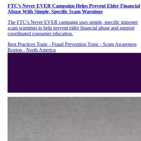
FTC’s Never EVER Campaign Helps Prevent Elder Financial
Abuse With Simple, Specific Scam Warnings
The FTC’s Never EVER campaign uses simple, specific imposter
scam warnings to help prevent elder financial abuse and support
coordinated consumer education.
Best Practices
Topic - Fraud Prevention
Topic - Scam Awareness
Region - North America