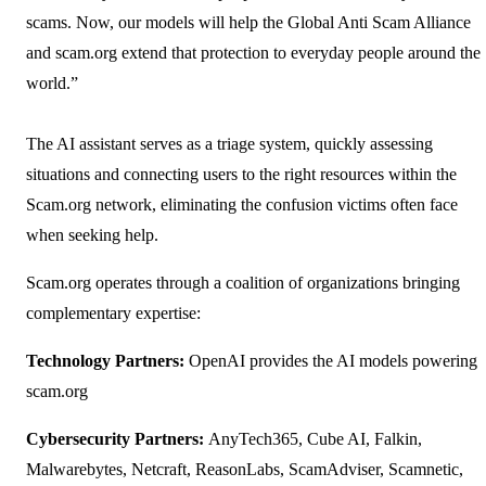
scams. Now, our models will help the Global Anti Scam Alliance
and scam.org extend that protection to everyday people around the
world.”
The AI assistant serves as a triage system, quickly assessing
situations and connecting users to the right resources within the
Scam.org network, eliminating the confusion victims often face
when seeking help.
Scam.org operates through a coalition of organizations bringing
complementary expertise:
Technology Partners:
OpenAI provides the AI models powering
scam.org
Cybersecurity Partners:
AnyTech365, Cube AI, Falkin,
Malwarebytes, Netcraft, ReasonLabs, ScamAdviser, Scamnetic,