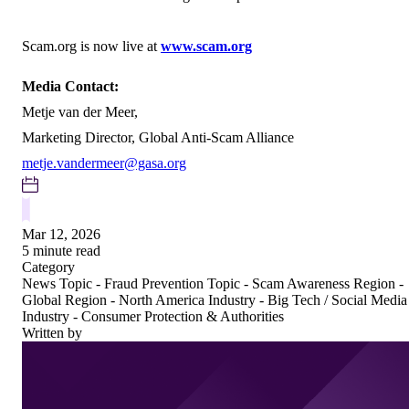
Scam.org is now live at
www.scam.org
Media Contact:
Metje van der Meer,
Marketing Director, Global Anti-Scam Alliance
metje.vandermeer@gasa.org
Mar 12, 2026
5 minute read
Category
News
Topic - Fraud Prevention
Topic - Scam Awareness
Region -
Global
Region - North America
Industry - Big Tech / Social Media
Industry - Consumer Protection & Authorities
Written by