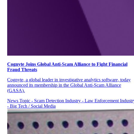
Cognyte Joins Global Anti-Scam Alliance to Fight Financial
Fraud Threats
Cognyte, a global leader in investigative analytics software, today
announced its membership in the Global Anti-Scam Alliance
(GASA).
News
Topic - Scam Detection
Industry - Law Enforcement
Industr
- Big Tech / Social Media